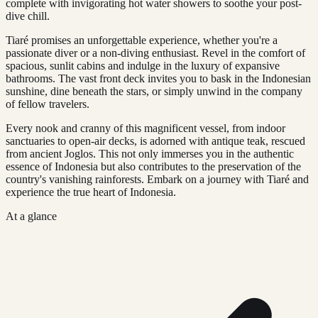
complete with invigorating hot water showers to soothe your post-
dive chill.
Tiaré promises an unforgettable experience, whether you're a
passionate diver or a non-diving enthusiast. Revel in the comfort of
spacious, sunlit cabins and indulge in the luxury of expansive
bathrooms. The vast front deck invites you to bask in the Indonesian
sunshine, dine beneath the stars, or simply unwind in the company
of fellow travelers.
Every nook and cranny of this magnificent vessel, from indoor
sanctuaries to open-air decks, is adorned with antique teak, rescued
from ancient Joglos. This not only immerses you in the authentic
essence of Indonesia but also contributes to the preservation of the
country's vanishing rainforests. Embark on a journey with Tiaré and
experience the true heart of Indonesia.
At a glance