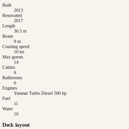
Built
2013
Renovated
2017
Length
36.5 m
Beam
9 m
Cruising speed
10 kn
Max guests
14
Cabins
6
Bathrooms
6
Engines
Yanmar Turbo Diesel 500 hp
Fuel
11
Water
10
Deck layout