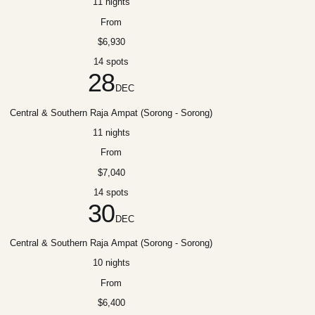
11 nights
From
$6,930
14 spots
28
DEC
Central & Southern Raja Ampat (Sorong - Sorong)
11 nights
From
$7,040
14 spots
30
DEC
Central & Southern Raja Ampat (Sorong - Sorong)
10 nights
From
$6,400