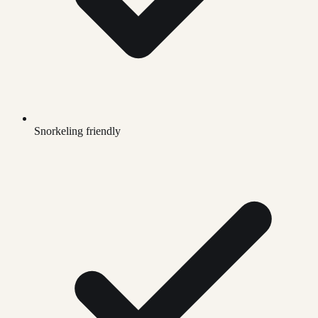
Snorkeling friendly