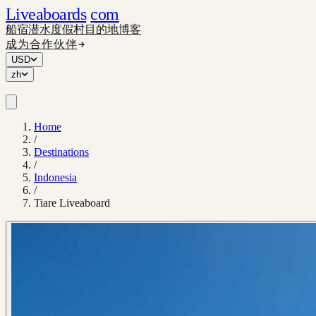
Liveaboards
com
船宿
潜水度假村
目的地
博客
成为合作伙伴
USD
zh
Home
/
Destinations
/
Indonesia
/
Tiare Liveaboard