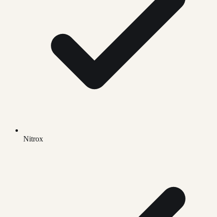
Nitrox