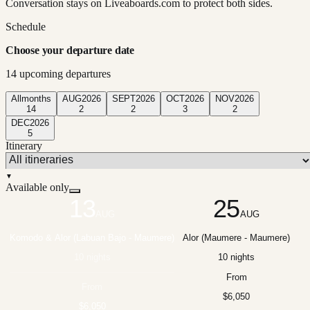
Conversation stays on Liveaboards.com to protect both sides.
Schedule
Choose your departure date
14
upcoming departure
s
All
months
AUG
2026
SEPT
2026
OCT
2026
NOV
2026
14
2
2
3
2
DEC
2026
5
Itinerary
▼
Available only
13
25
AUG
AUG
Komodo & Alor (Labuan Bajo - Maumere)
Alor (Maumere - Maumere)
10 nights
10 nights
From
From
$6,050
$6,050