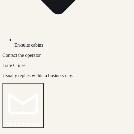
En-suite cabins
Contact the operator
Tiare Cruise
Usually replies within a business day.
Send a message