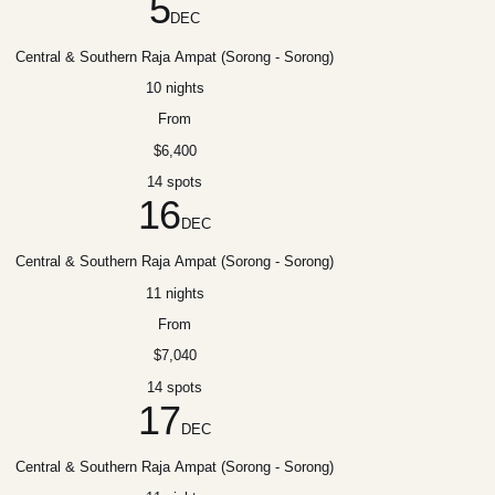
5
DEC
Central & Southern Raja Ampat (Sorong - Sorong)
10 nights
From
$6,400
14 spots
16
DEC
Central & Southern Raja Ampat (Sorong - Sorong)
11 nights
From
$7,040
14 spots
17
DEC
Central & Southern Raja Ampat (Sorong - Sorong)