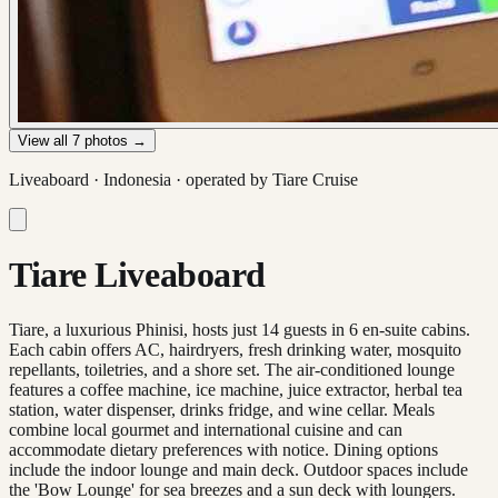
View all
7
photos →
Liveaboard ·
Indonesia
· operated by
Tiare Cruise
Tiare Liveaboard
Tiare, a luxurious Phinisi, hosts just 14 guests in 6 en-suite cabins.
Each cabin offers AC, hairdryers, fresh drinking water, mosquito
repellants, toiletries, and a shore set. The air-conditioned lounge
features a coffee machine, ice machine, juice extractor, herbal tea
station, water dispenser, drinks fridge, and wine cellar. Meals
combine local gourmet and international cuisine and can
accommodate dietary preferences with notice. Dining options
include the indoor lounge and main deck. Outdoor spaces include
the 'Bow Lounge' for sea breezes and a sun deck with loungers.