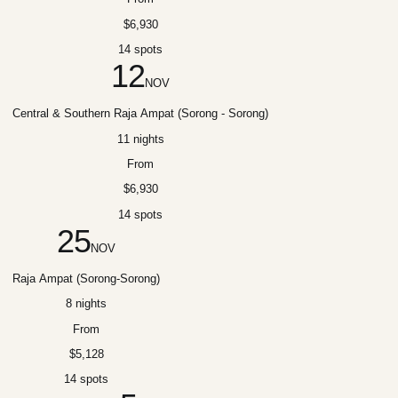
$6,930
14 spots
12
NOV
Central & Southern Raja Ampat (Sorong - Sorong)
11 nights
From
$6,930
14 spots
25
NOV
Raja Ampat (Sorong-Sorong)
8 nights
From
$5,128
14 spots