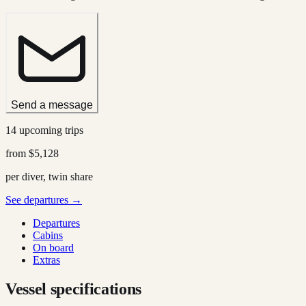
Send a message
14 upcoming trips
from
$5,128
per diver, twin share
See departures →
Departures
Cabins
On board
Extras
Vessel specifications