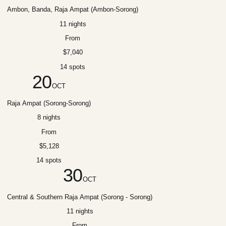
Ambon, Banda, Raja Ampat (Ambon-Sorong)
11 nights
From
$7,040
14 spots
20
OCT
Raja Ampat (Sorong-Sorong)
8 nights
From
$5,128
14 spots
30
OCT
Central & Southern Raja Ampat (Sorong - Sorong)
11 nights
From