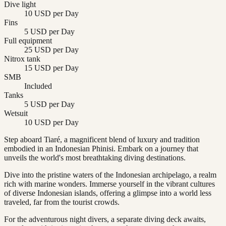
Dive light
10 USD per Day
Fins
5 USD per Day
Full equipment
25 USD per Day
Nitrox tank
15 USD per Day
SMB
Included
Tanks
5 USD per Day
Wetsuit
10 USD per Day
Step aboard Tiaré, a magnificent blend of luxury and tradition
embodied in an Indonesian Phinisi. Embark on a journey that
unveils the world's most breathtaking diving destinations.
Dive into the pristine waters of the Indonesian archipelago, a realm
rich with marine wonders. Immerse yourself in the vibrant cultures
of diverse Indonesian islands, offering a glimpse into a world less
traveled, far from the tourist crowds.
For the adventurous night divers, a separate diving deck awaits,