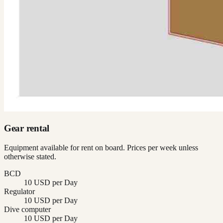
Gear rental
Equipment available for rent on board. Prices per week unless
otherwise stated.
BCD
10 USD per Day
Regulator
10 USD per Day
Dive computer
10 USD per Day