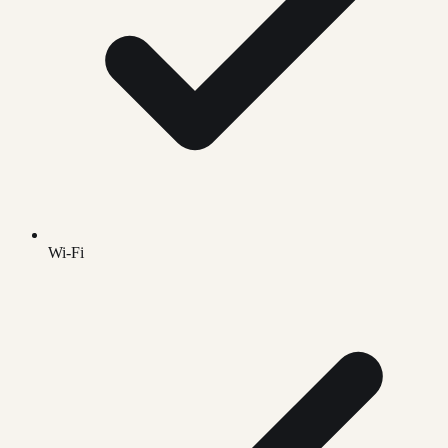
Wi-Fi