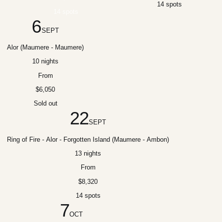
14 spots
14 spots
6
SEPT
Alor (Maumere - Maumere)
10 nights
From
$6,050
Sold out
22
SEPT
Ring of Fire - Alor - Forgotten Island (Maumere - Ambon)
13 nights
From
$8,320
14 spots
7
OCT