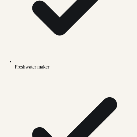
Freshwater maker