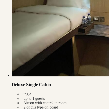
Deluxe Single Cabin
Single
· up to
1
guests
·
Aircon with control in room
·
2
of this type on board