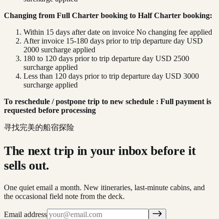
Changing from Full Charter booking to Half Charter booking:
Within 15 days after date on invoice No changing fee applied
After invoice 15-180 days prior to trip departure day USD
2000 surcharge applied
180 to 120 days prior to trip departure day USD 2500
surcharge applied
Less than 120 days prior to trip departure day USD 3000
surcharge applied
To reschedule / postpone trip to new schedule : Full payment is
requested before processing
寻找完美的船宿探险
The next trip in your inbox before it
sells out.
One quiet email a month. New itineraries, last-minute cabins, and
the occasional field note from the deck.
Email address