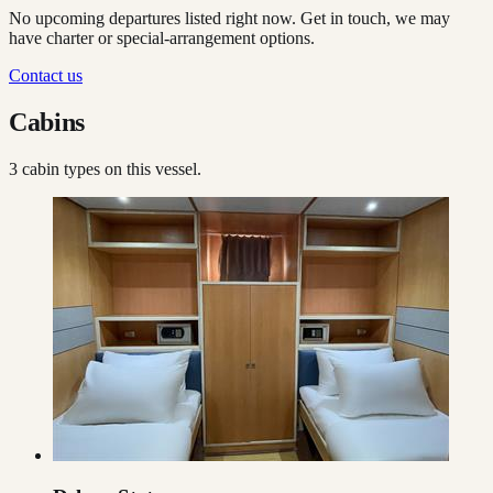
No upcoming departures listed right now. Get in touch, we may
have charter or special-arrangement options.
Contact us
Cabins
3
cabin type
s
on this vessel.