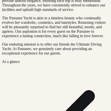
provide tasteful elegance, ensuring each trip is truly memorable.
Throughout the years, we have consistently strived to enhance our
facilities and uphold high standards of service.
The Panunee Yacht is akin to a timeless beauty who continually
evolves her wardrobe, cosmetics, and hairstyles. Returning visitors
will be pleasantly surprised to find her still beautiful, trendy, and
ageless. Our aspiration is for every guest on the Panunee to
experience a lasting connection, much like falling in love forever.
Our enduring mission is to offer our friends the Ultimate Diving
Yacht. At Panunee, we genuinely care about providing an
exceptional experience for our guests.
At a glance