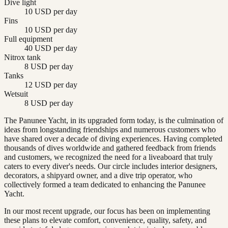
Dive light
10 USD per day
Fins
10 USD per day
Full equipment
40 USD per day
Nitrox tank
8 USD per day
Tanks
12 USD per day
Wetsuit
8 USD per day
The Panunee Yacht, in its upgraded form today, is the culmination of
ideas from longstanding friendships and numerous customers who
have shared over a decade of diving experiences. Having completed
thousands of dives worldwide and gathered feedback from friends
and customers, we recognized the need for a liveaboard that truly
caters to every diver's needs. Our circle includes interior designers,
decorators, a shipyard owner, and a dive trip operator, who
collectively formed a team dedicated to enhancing the Panunee
Yacht.
In our most recent upgrade, our focus has been on implementing
these plans to elevate comfort, convenience, quality, safety, and