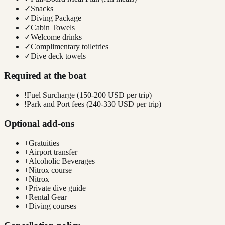
✓
Snacks
✓
Diving Package
✓
Cabin Towels
✓
Welcome drinks
✓
Complimentary toiletries
✓
Dive deck towels
Required at the boat
!
Fuel Surcharge (150-200 USD per trip)
!
Park and Port fees (240-330 USD per trip)
Optional add-ons
+
Gratuities
+
Airport transfer
+
Alcoholic Beverages
+
Nitrox course
+
Nitrox
+
Private dive guide
+
Rental Gear
+
Diving courses