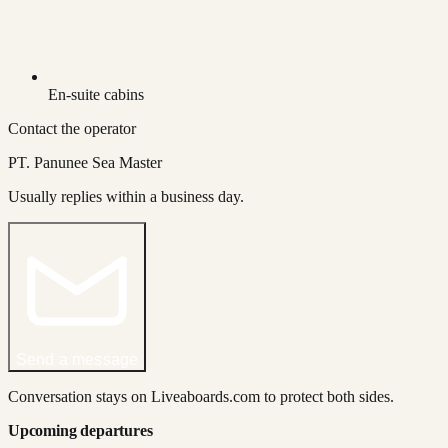
En-suite cabins
Contact the operator
PT. Panunee Sea Master
Usually replies within a business day.
Send a message
Conversation stays on Liveaboards.com to protect both sides.
Upcoming departures