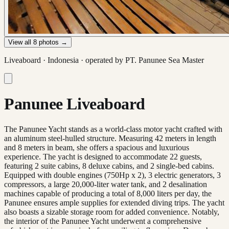
View all
8
photos →
Liveaboard ·
Indonesia
· operated by
PT. Panunee Sea Master
Panunee Liveaboard
The Panunee Yacht stands as a world-class motor yacht crafted with
an aluminum steel-hulled structure. Measuring 42 meters in length
and 8 meters in beam, she offers a spacious and luxurious
experience. The yacht is designed to accommodate 22 guests,
featuring 2 suite cabins, 8 deluxe cabins, and 2 single-bed cabins.
Equipped with double engines (750Hp x 2), 3 electric generators, 3
compressors, a large 20,000-liter water tank, and 2 desalination
machines capable of producing a total of 8,000 liters per day, the
Panunee ensures ample supplies for extended diving trips. The yacht
also boasts a sizable storage room for added convenience. Notably,
the interior of the Panunee Yacht underwent a comprehensive