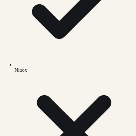
Nitrox