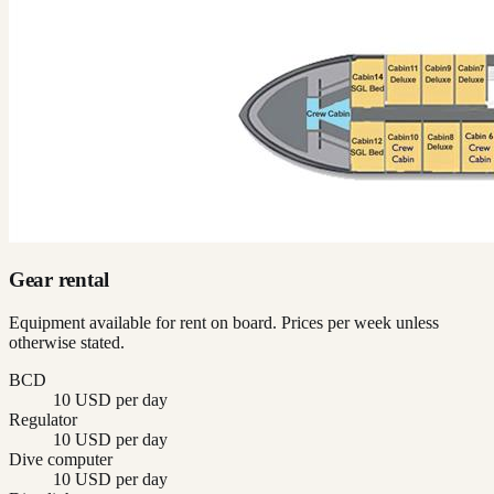
Gear rental
Equipment available for rent on board. Prices per week unless
otherwise stated.
BCD
10 USD per day
Regulator
10 USD per day
Dive computer
10 USD per day