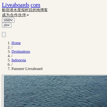
Liveaboards
com
船宿
潜水度假村
目的地
博客
成为合作伙伴
USD
zh
Home
/
Destinations
/
Indonesia
/
Panunee Liveaboard