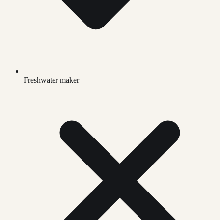
Freshwater maker