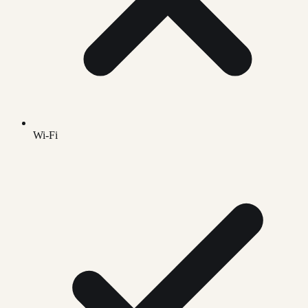
Wi-Fi