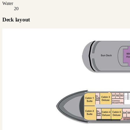
Water
20
Deck layout