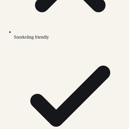
Snorkeling friendly