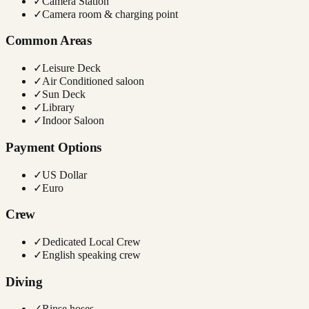
✓
Camera Station
✓
Camera room & charging point
Common Areas
✓
Leisure Deck
✓
Air Conditioned saloon
✓
Sun Deck
✓
Library
✓
Indoor Saloon
Payment Options
✓
US Dollar
✓
Euro
Crew
✓
Dedicated Local Crew
✓
English speaking crew
Diving
✓
Rinse hoses