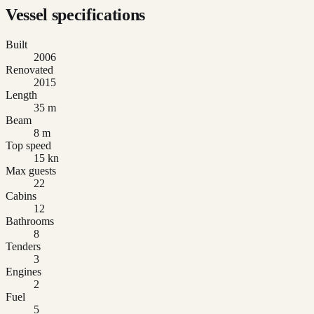
Vessel specifications
Built
2006
Renovated
2015
Length
35 m
Beam
8 m
Top speed
15 kn
Max guests
22
Cabins
12
Bathrooms
8
Tenders
3
Engines
2
Fuel
5