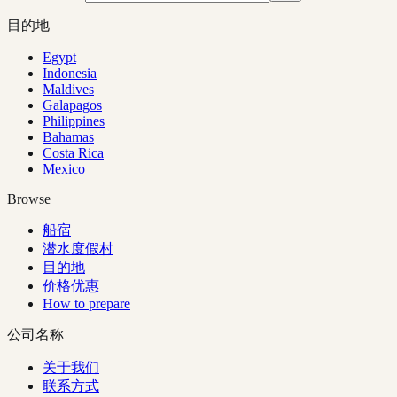
目的地
Egypt
Indonesia
Maldives
Galapagos
Philippines
Bahamas
Costa Rica
Mexico
Browse
船宿
潜水度假村
目的地
价格优惠
How to prepare
公司名称
关于我们
联系方式