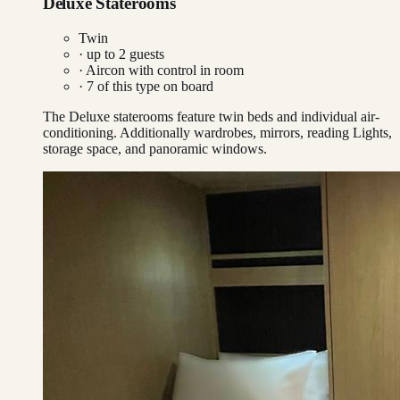
Deluxe Staterooms
Twin
· up to
2
guests
·
Aircon with control in room
·
7
of this type on board
The Deluxe staterooms feature twin beds and individual air-
conditioning. Additionally wardrobes, mirrors, reading Lights,
storage space, and panoramic windows.