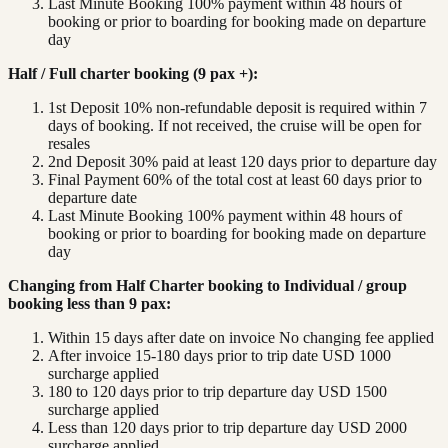
Last Minute Booking 100% payment within 48 hours of
booking or prior to boarding for booking made on departure
day
Half / Full charter booking (9 pax +):
1st Deposit 10% non-refundable deposit is required within 7
days of booking. If not received, the cruise will be open for
resales
2nd Deposit 30% paid at least 120 days prior to departure day
Final Payment 60% of the total cost at least 60 days prior to
departure date
Last Minute Booking 100% payment within 48 hours of
booking or prior to boarding for booking made on departure
day
Changing from Half Charter booking to Individual / group
booking less than 9 pax:
Within 15 days after date on invoice No changing fee applied
After invoice 15-180 days prior to trip date USD 1000
surcharge applied
180 to 120 days prior to trip departure day USD 1500
surcharge applied
Less than 120 days prior to trip departure day USD 2000
surcharge applied