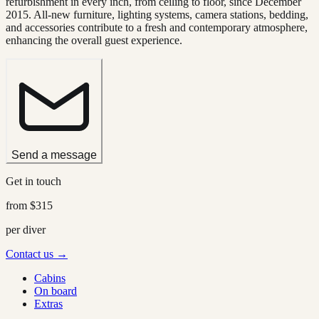
refurbishment in every inch, from ceiling to floor, since December
2015. All-new furniture, lighting systems, camera stations, bedding,
and accessories contribute to a fresh and contemporary atmosphere,
enhancing the overall guest experience.
Send a message
Get in touch
from
$315
per diver
Contact us →
Cabins
On board
Extras