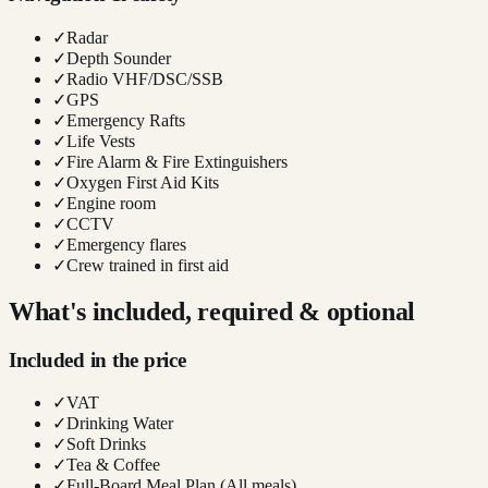
✓
Radar
✓
Depth Sounder
✓
Radio VHF/DSC/SSB
✓
GPS
✓
Emergency Rafts
✓
Life Vests
✓
Fire Alarm & Fire Extinguishers
✓
Oxygen First Aid Kits
✓
Engine room
✓
CCTV
✓
Emergency flares
✓
Crew trained in first aid
What's included, required & optional
Included in the price
✓
VAT
✓
Drinking Water
✓
Soft Drinks
✓
Tea & Coffee
✓
Full-Board Meal Plan (All meals)