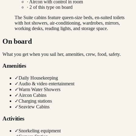
·
Aircon with control in room
·
2
of this type on board
The Suite cabins feature queen-size beds, en-suited toilets
with hot showers, air-conditioning, wardrobes, mirrors,
working desks, reading lights, and storage space.
On board
What you get when you sail her, amenities, crew, food, safety.
Amenities
✓
Daily Housekeeping
✓
Audio & video entertainment
✓
Warm Water Showers
✓
Aircon Cabins
✓
Charging stations
✓
Seaview Cabins
Activities
✓
Snorkeling equipment