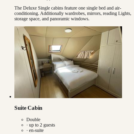
The Deluxe Single cabins feature one single bed and air-
conditioning. Additionally wardrobes, mirrors, reading Lights,
storage space, and panoramic windows.
Suite Cabin
Double
· up to
2
guests
· en-suite