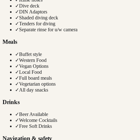
✓
Dive deck
✓
DIN Adaptors
✓
Shaded diving deck
✓
Tenders for diving
✓
Separate rinse for u/w camera
Meals
✓
Buffet style
✓
Western Food
✓
Vegan Options
✓
Local Food
✓
Full board meals
✓
Vegetarian options
✓
All day snacks
Drinks
✓
Beer Available
✓
Welcome Cocktails
✓
Free Soft Drinks
Navigation & safety