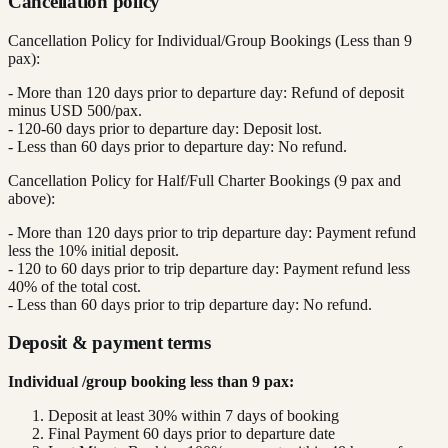
Cancellation policy
Cancellation Policy for Individual/Group Bookings (Less than 9
pax):
- More than 120 days prior to departure day: Refund of deposit
minus USD 500/pax.
- 120-60 days prior to departure day: Deposit lost.
- Less than 60 days prior to departure day: No refund.
Cancellation Policy for Half/Full Charter Bookings (9 pax and
above):
- More than 120 days prior to trip departure day: Payment refund
less the 10% initial deposit.
- 120 to 60 days prior to trip departure day: Payment refund less
40% of the total cost.
- Less than 60 days prior to trip departure day: No refund.
Deposit & payment terms
Individual /group booking less than 9 pax:
Deposit at least 30% within 7 days of booking
Final Payment 60 days prior to departure date