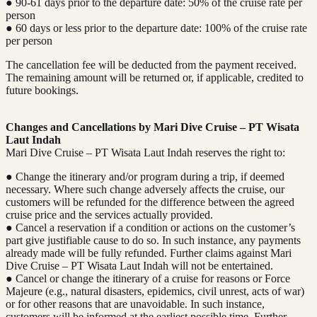
● 90-61 days prior to the departure date: 50% of the cruise rate per
person
● 60 days or less prior to the departure date: 100% of the cruise rate
per person
The cancellation fee will be deducted from the payment received.
The remaining amount will be returned or, if applicable, credited to
future bookings.
Changes and Cancellations by Mari Dive Cruise – PT Wisata
Laut Indah
Mari Dive Cruise – PT Wisata Laut Indah reserves the right to:
● Change the itinerary and/or program during a trip, if deemed
necessary. Where such change adversely affects the cruise, our
customers will be refunded for the difference between the agreed
cruise price and the services actually provided.
● Cancel a reservation if a condition or actions on the customer’s
part give justifiable cause to do so. In such instance, any payments
already made will be fully refunded. Further claims against Mari
Dive Cruise – PT Wisata Laut Indah will not be entertained.
● Cancel or change the itinerary of a cruise for reasons or Force
Majeure (e.g., natural disasters, epidemics, civil unrest, acts of war)
or for other reasons that are unavoidable. In such instance,
customers will be informed at the earliest possible time. Further