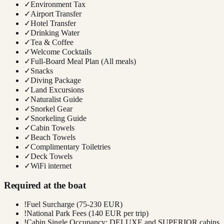
✓
Environment Tax
✓
Airport Transfer
✓
Hotel Transfer
✓
Drinking Water
✓
Tea & Coffee
✓
Welcome Cocktails
✓
Full-Board Meal Plan (All meals)
✓
Snacks
✓
Diving Package
✓
Land Excursions
✓
Naturalist Guide
✓
Snorkel Gear
✓
Snorkeling Guide
✓
Cabin Towels
✓
Beach Towels
✓
Complimentary Toiletries
✓
Deck Towels
✓
WiFi internet
Required at the boat
!
Fuel Surcharge (75-230 EUR)
!
National Park Fees (140 EUR per trip)
!
Cabin Single Occupancy: DELUXE and SUPERIOR cabins