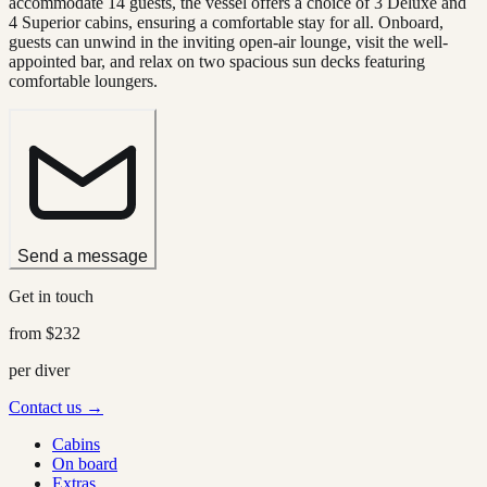
accommodate 14 guests, the vessel offers a choice of 3 Deluxe and
4 Superior cabins, ensuring a comfortable stay for all. Onboard,
guests can unwind in the inviting open-air lounge, visit the well-
appointed bar, and relax on two spacious sun decks featuring
comfortable loungers.
Send a message
Get in touch
from
$232
per diver
Contact us →
Cabins
On board
Extras