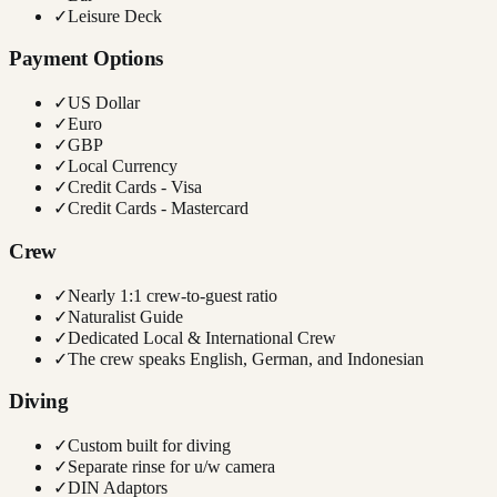
✓
Leisure Deck
Payment Options
✓
US Dollar
✓
Euro
✓
GBP
✓
Local Currency
✓
Credit Cards - Visa
✓
Credit Cards - Mastercard
Crew
✓
Nearly 1:1 crew-to-guest ratio
✓
Naturalist Guide
✓
Dedicated Local & International Crew
✓
The crew speaks English, German, and Indonesian
Diving
✓
Custom built for diving
✓
Separate rinse for u/w camera
✓
DIN Adaptors