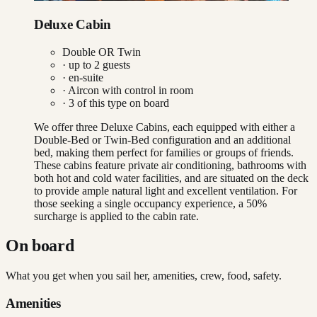
Deluxe Cabin
Double OR Twin
· up to
2
guests
· en-suite
·
Aircon with control in room
·
3
of this type on board
We offer three Deluxe Cabins, each equipped with either a
Double-Bed or Twin-Bed configuration and an additional
bed, making them perfect for families or groups of friends.
These cabins feature private air conditioning, bathrooms with
both hot and cold water facilities, and are situated on the deck
to provide ample natural light and excellent ventilation. For
those seeking a single occupancy experience, a 50%
surcharge is applied to the cabin rate.
On board
What you get when you sail her, amenities, crew, food, safety.
Amenities