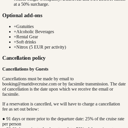
at a 50% surcharge.
Optional add-ons
+
Gratuities
+
Alcoholic Beverages
+
Rental Gear
+
Soft drinks
+
Nitrox (5 EUR per activity)
Cancellation policy
Cancellations by Guests
Cancellations must be made by email to
booking@maridivecruise.com
or by facsimile transmission. The date
of cancellation is the date upon which we receive the email or
facsimile.
If a reservation is cancelled, we will have to charge a cancellation
fee as set out below:
● 91 days or more prior to the departure date: 25% of the cruise rate
per person