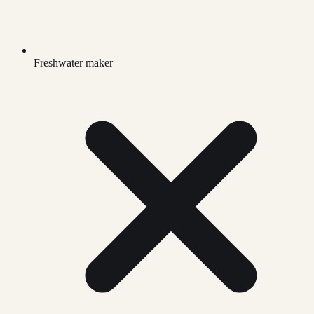
Freshwater maker