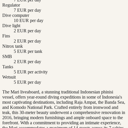
Regulator
7 EUR per day
Dive computer
10 EUR per day
Dive light
2 EUR per day
Fins
2 EUR per day
Nitrox tank
5 EUR per tank
SMB
2 EUR per day
Tanks
5 EUR per activity
Wetsuit
5 EUR per day
The Mari liveaboard, a stunning traditional Indonesian phinisi
vessel, offers year-round diving expeditions in some of Indonesia's
most captivating destinations, including Raja Ampat, the Banda Sea,
and Komodo National Park. Crafted entirely from ironwood and
teak, this 30-meter beauty underwent a comprehensive renovation in
2016, bringing modern furnishings and ample onboard space to the
forefront. With a commitment to providing an intimate experience,
the Mari accommodates a maximum of 14 guests across its 7 cabins,