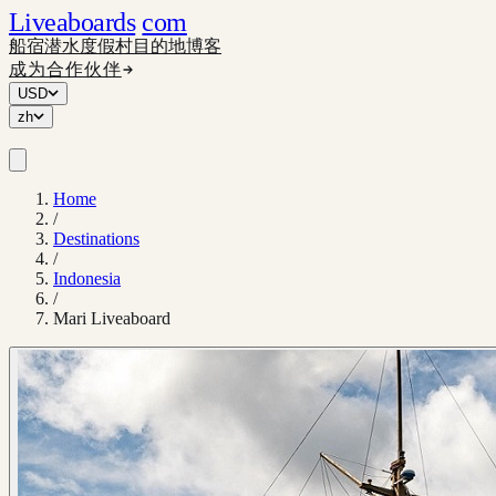
Liveaboards
com
船宿
潜水度假村
目的地
博客
成为合作伙伴
USD
zh
Home
/
Destinations
/
Indonesia
/
Mari Liveaboard