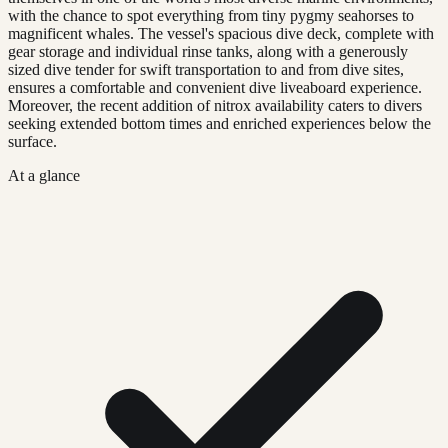
with the chance to spot everything from tiny pygmy seahorses to
magnificent whales. The vessel's spacious dive deck, complete with
gear storage and individual rinse tanks, along with a generously
sized dive tender for swift transportation to and from dive sites,
ensures a comfortable and convenient dive liveaboard experience.
Moreover, the recent addition of nitrox availability caters to divers
seeking extended bottom times and enriched experiences below the
surface.
At a glance