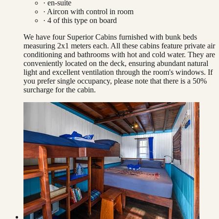
· en-suite
·
Aircon with control in room
·
4
of this type on board
We have four Superior Cabins furnished with bunk beds
measuring 2x1 meters each. All these cabins feature private air
conditioning and bathrooms with hot and cold water. They are
conveniently located on the deck, ensuring abundant natural
light and excellent ventilation through the room's windows. If
you prefer single occupancy, please note that there is a 50%
surcharge for the cabin.