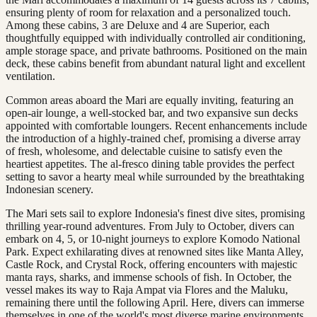
ensuring plenty of room for relaxation and a personalized touch.
Among these cabins, 3 are Deluxe and 4 are Superior, each
thoughtfully equipped with individually controlled air conditioning,
ample storage space, and private bathrooms. Positioned on the main
deck, these cabins benefit from abundant natural light and excellent
ventilation.
Common areas aboard the Mari are equally inviting, featuring an
open-air lounge, a well-stocked bar, and two expansive sun decks
appointed with comfortable loungers. Recent enhancements include
the introduction of a highly-trained chef, promising a diverse array
of fresh, wholesome, and delectable cuisine to satisfy even the
heartiest appetites. The al-fresco dining table provides the perfect
setting to savor a hearty meal while surrounded by the breathtaking
Indonesian scenery.
The Mari sets sail to explore Indonesia's finest dive sites, promising
thrilling year-round adventures. From July to October, divers can
embark on 4, 5, or 10-night journeys to explore Komodo National
Park. Expect exhilarating dives at renowned sites like Manta Alley,
Castle Rock, and Crystal Rock, offering encounters with majestic
manta rays, sharks, and immense schools of fish. In October, the
vessel makes its way to Raja Ampat via Flores and the Maluku,
remaining there until the following April. Here, divers can immerse
themselves in one of the world's most diverse marine environments,