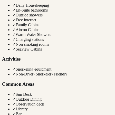
✓
Daily Housekeeping
✓
En-Suite bathrooms
✓
Outside showers
✓
Free Internet
✓
Family Cabins
✓
Aircon Cabins
✓
Warm Water Showers
✓
Charging stations
✓
Non-smoking rooms
✓
Seaview Cabins
Activities
✓
Snorkeling equipment
✓
Non-Diver (Snorkeler) Friendly
Common Areas
✓
Sun Deck
✓
Outdoor Dining
✓
Observation deck
✓
Library
✓
Bar