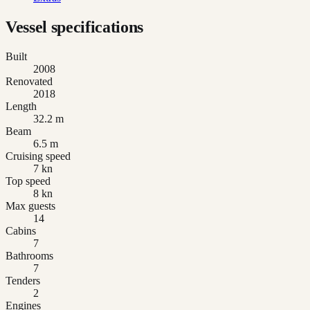
Vessel specifications
Built
2008
Renovated
2018
Length
32.2 m
Beam
6.5 m
Cruising speed
7 kn
Top speed
8 kn
Max guests
14
Cabins
7
Bathrooms
7
Tenders
2
Engines