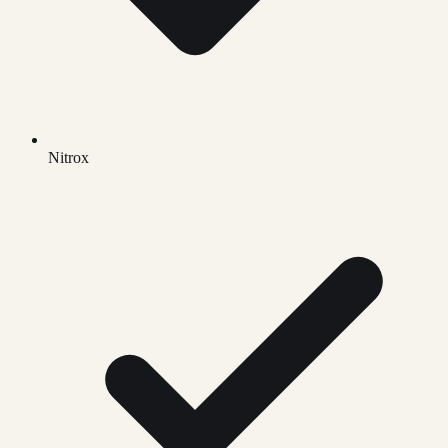
Nitrox