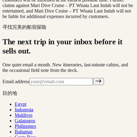
claims against Mari Dive Cruise – PT Wisata Laut Indah will not be
entertained, and Mari Dive Cruise – PT Wisata Laut Indah will not
be liable for additional expenses incurred by customers.
寻找完美的船宿探险
The next trip in your inbox before it
sells out.
One quiet email a month. New itineraries, last-minute cabins, and
the occasional field note from the deck.
Email address
目的地
Egypt
Indonesia
Maldives
Galapagos
Philippines
Bahamas