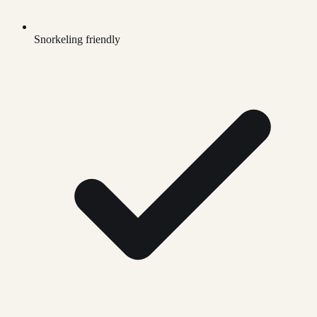
Snorkeling friendly