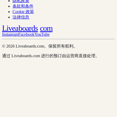
隐私政策
条款和条件
Cookie 政策
法律信息
Liveaboards
com
Instagram
Facebook
YouTube
© 2026 Liveaboards.com。保留所有权利。
通过 Liveaboards.com 进行的预订由运营商直接处理。