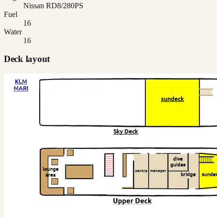
Nissan RD8/280PS
Fuel
16
Water
16
Deck layout