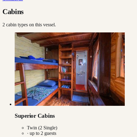
Cabins
2
cabin type
s
on this vessel.
Superior Cabins
Twin (2 Single)
· up to
2
guests