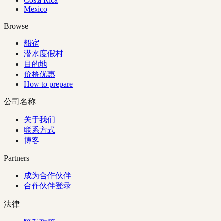
Costa Rica
Mexico
Browse
船宿
潜水度假村
目的地
价格优惠
How to prepare
公司名称
关于我们
联系方式
博客
Partners
成为合作伙伴
合作伙伴登录
法律