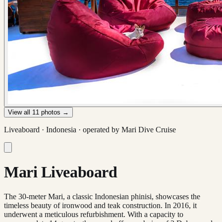
View all
11
photos →
Liveaboard ·
Indonesia
· operated by
Mari Dive Cruise
Mari Liveaboard
The 30-meter Mari, a classic Indonesian phinisi, showcases the
timeless beauty of ironwood and teak construction. In 2016, it
underwent a meticulous refurbishment. With a capacity to