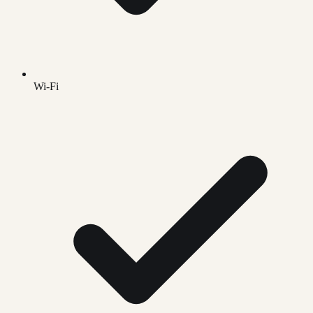
Wi-Fi