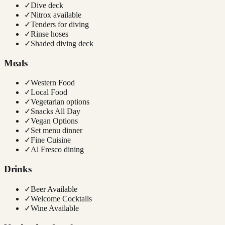
✓
Dive deck
✓
Nitrox available
✓
Tenders for diving
✓
Rinse hoses
✓
Shaded diving deck
Meals
✓
Western Food
✓
Local Food
✓
Vegetarian options
✓
Snacks All Day
✓
Vegan Options
✓
Set menu dinner
✓
Fine Cuisine
✓
Al Fresco dining
Drinks
✓
Beer Available
✓
Welcome Cocktails
✓
Wine Available