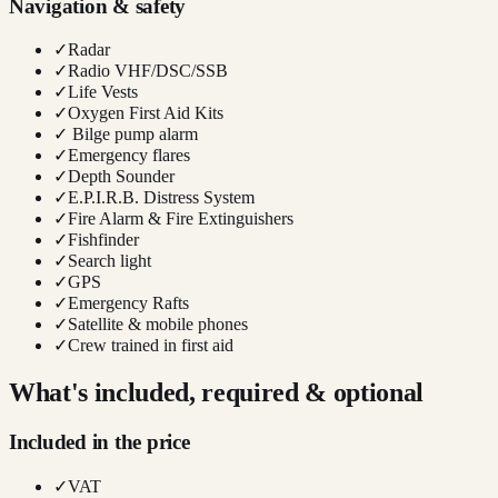
Navigation & safety
✓
Radar
✓
Radio VHF/DSC/SSB
✓
Life Vests
✓
Oxygen First Aid Kits
✓
Bilge pump alarm
✓
Emergency flares
✓
Depth Sounder
✓
E.P.I.R.B. Distress System
✓
Fire Alarm & Fire Extinguishers
✓
Fishfinder
✓
Search light
✓
GPS
✓
Emergency Rafts
✓
Satellite & mobile phones
✓
Crew trained in first aid
What's included, required & optional
Included in the price
✓
VAT