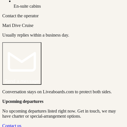
En-suite cabins
Contact the operator
Mari Dive Cruise
Usually replies within a business day.
Send a message
Conversation stays on Liveaboards.com to protect both sides.
Upcoming departures
No upcoming departures listed right now. Get in touch, we may
have charter or special-arrangement options.
Contact us