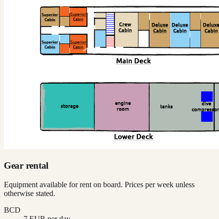
Gear rental
Equipment available for rent on board. Prices per week unless
otherwise stated.
BCD
7 EUR per day