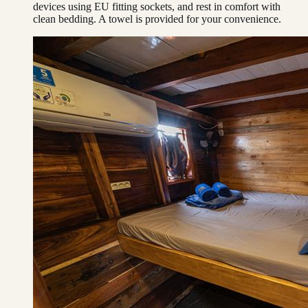
devices using EU fitting sockets, and rest in comfort with
clean bedding. A towel is provided for your convenience.