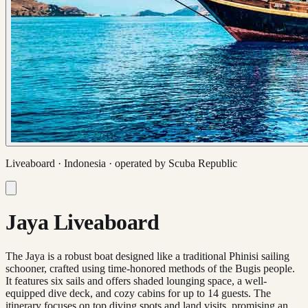
Liveaboard ·
Indonesia
· operated by
Scuba Republic
Jaya Liveaboard
The Jaya is a robust boat designed like a traditional Phinisi sailing
schooner, crafted using time-honored methods of the Bugis people.
It features six sails and offers shaded lounging space, a well-
equipped dive deck, and cozy cabins for up to 14 guests. The
itinerary focuses on top diving spots and land visits, promising an