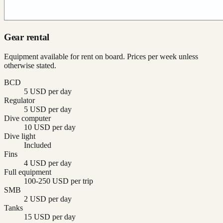
Gear rental
Equipment available for rent on board. Prices per week unless
otherwise stated.
BCD
5 USD per day
Regulator
5 USD per day
Dive computer
10 USD per day
Dive light
Included
Fins
4 USD per day
Full equipment
100-250 USD per trip
SMB
2 USD per day
Tanks
15 USD per day