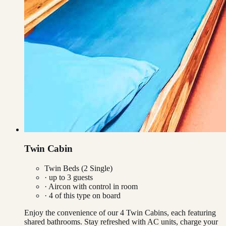
Twin Cabin
Twin Beds (2 Single)
· up to
3
guests
·
Aircon with control in room
·
4
of this type on board
Enjoy the convenience of our 4 Twin Cabins, each featuring
shared bathrooms. Stay refreshed with AC units, charge your