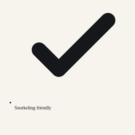
Snorkeling friendly