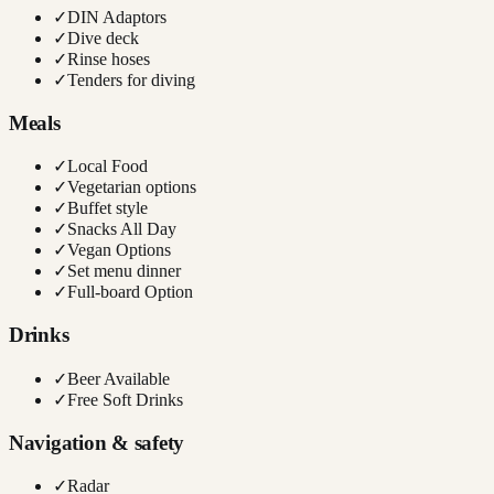
✓
DIN Adaptors
✓
Dive deck
✓
Rinse hoses
✓
Tenders for diving
Meals
✓
Local Food
✓
Vegetarian options
✓
Buffet style
✓
Snacks All Day
✓
Vegan Options
✓
Set menu dinner
✓
Full-board Option
Drinks
✓
Beer Available
✓
Free Soft Drinks
Navigation & safety
✓
Radar