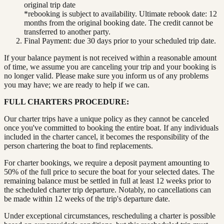
original trip date
*rebooking is subject to availability. Ultimate rebook date: 12
months from the original booking date. The credit cannot be
transferred to another party.
Final Payment: due 30 days prior to your scheduled trip date.
If your balance payment is not received within a reasonable amount
of time, we assume you are canceling your trip and your booking is
no longer valid. Please make sure you inform us of any problems
you may have; we are ready to help if we can.
FULL CHARTERS PROCEDURE:
Our charter trips have a unique policy as they cannot be canceled
once you've committed to booking the entire boat. If any individuals
included in the charter cancel, it becomes the responsibility of the
person chartering the boat to find replacements.
For charter bookings, we require a deposit payment amounting to
50% of the full price to secure the boat for your selected dates. The
remaining balance must be settled in full at least 12 weeks prior to
the scheduled charter trip departure. Notably, no cancellations can
be made within 12 weeks of the trip's departure date.
Under exceptional circumstances, rescheduling a charter is possible