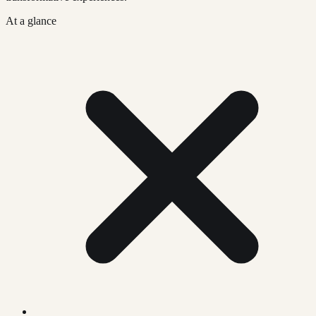
At a glance