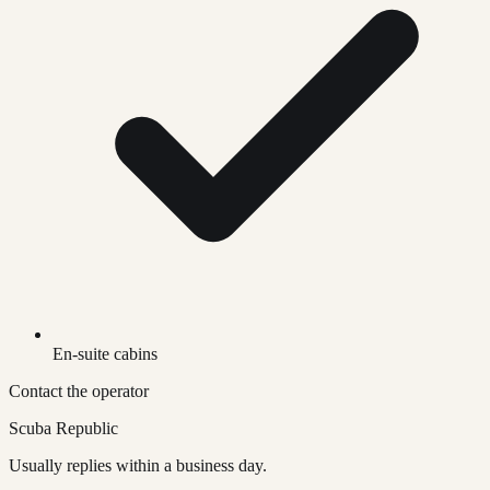
En-suite cabins
Contact the operator
Scuba Republic
Usually replies within a business day.