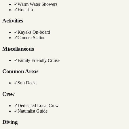
✓
Warm Water Showers
✓
Hot Tub
Activities
✓
Kayaks On-board
✓
Camera Station
Miscellaneous
✓
Family Friendly Cruise
Common Areas
✓
Sun Deck
Crew
✓
Dedicated Local Crew
✓
Naturalist Guide
Diving