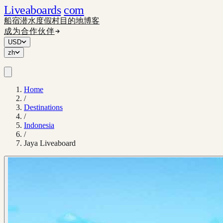
Liveaboards
com
船宿
潜水度假村
目的地
博客
成为合作伙伴
USD
zh
Home
/
Destinations
/
Indonesia
/
Jaya Liveaboard