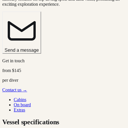
exciting exploration experience.
Send a message
Get in touch
from
$145
per diver
Contact us →
Cabins
On board
Extras
Vessel specifications