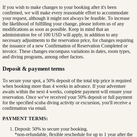
If you wish to make changes to your booking after it's been
confirmed, we will make every reasonable effort to accommodate
your request, although it might not always be feasible. To increase
the likelihood of fulfilling your change, please inform us of any
modifications as soon as possible. Keep in mind that an
administration fee of 100 USD will apply, in addition to any
necessary adjustments to the reservation price, for changes requiring
the issuance of a new Confirmation of Reservation Completed or
invoice. These changes encompass variations in dates, room types,
and diving programs, among other factors.
Deposit & payment terms
To secure your spot, a 50% deposit of the total trip price is required
when booking more than 4 weeks in advance. If your adventure
awaits within the next 4 weeks, complete payment will ensure your
reservation. Once we've received your 50% deposit or full payment
for the specified scuba diving activity or excursion, you'll receive a
confirmation via email.
PAYMENT TERMS:
Deposit: 50% to secure your booking.
*non-refundable, flexible reschedule for up to 1 year after the