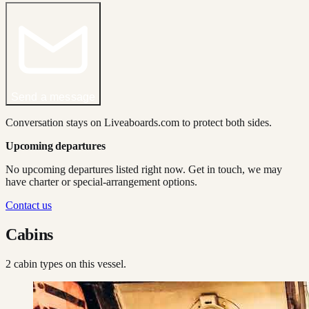
Send a message
Conversation stays on Liveaboards.com to protect both sides.
Upcoming departures
No upcoming departures listed right now. Get in touch, we may
have charter or special-arrangement options.
Contact us
Cabins
2
cabin type
s
on this vessel.