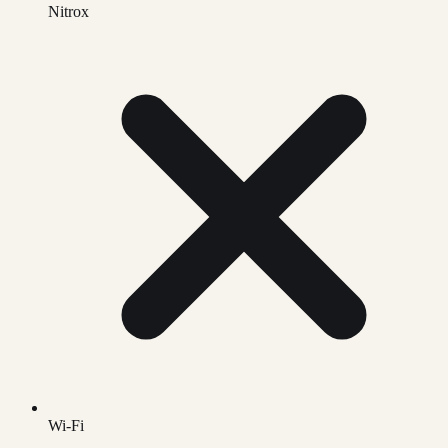
Nitrox
Wi-Fi