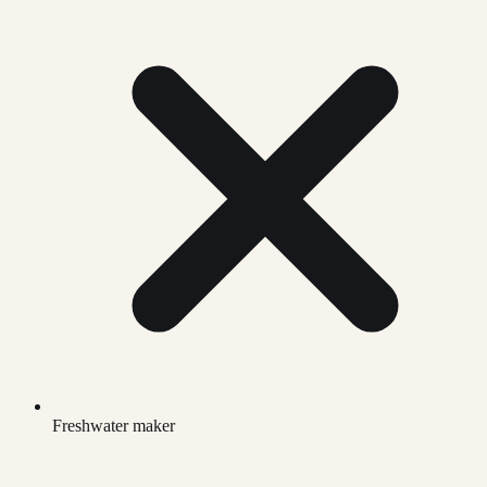
Freshwater maker