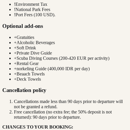
!
Environment Tax
!
National Park Fees
!
Port Fees (100 USD).
Optional add-ons
+
Gratuities
+
Alcoholic Beverages
+
Soft Drink
+
Private Dive Guide
+
Scuba Diving Courses (200-420 EUR per activity)
+
Rental Gear
+
norkeling Guide (400,000 IDR per day)
+
Beaach Towels
+
Deck Towels
Cancellation policy
Cancellations made less than 90 days prior to departure will
not be granted a refund.
Free cancellation (no extra fee; the 50% deposit is not
returned): 90 days prior to departure.
CHANGES TO YOUR BOOKING: