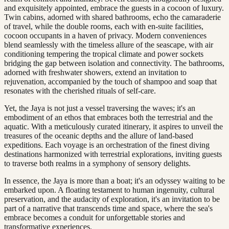
and exquisitely appointed, embrace the guests in a cocoon of luxury.
Twin cabins, adorned with shared bathrooms, echo the camaraderie
of travel, while the double rooms, each with en-suite facilities,
cocoon occupants in a haven of privacy. Modern conveniences
blend seamlessly with the timeless allure of the seascape, with air
conditioning tempering the tropical climate and power sockets
bridging the gap between isolation and connectivity. The bathrooms,
adorned with freshwater showers, extend an invitation to
rejuvenation, accompanied by the touch of shampoo and soap that
resonates with the cherished rituals of self-care.
Yet, the Jaya is not just a vessel traversing the waves; it's an
embodiment of an ethos that embraces both the terrestrial and the
aquatic. With a meticulously curated itinerary, it aspires to unveil the
treasures of the oceanic depths and the allure of land-based
expeditions. Each voyage is an orchestration of the finest diving
destinations harmonized with terrestrial explorations, inviting guests
to traverse both realms in a symphony of sensory delights.
In essence, the Jaya is more than a boat; it's an odyssey waiting to be
embarked upon. A floating testament to human ingenuity, cultural
preservation, and the audacity of exploration, it's an invitation to be
part of a narrative that transcends time and space, where the sea's
embrace becomes a conduit for unforgettable stories and
transformative experiences.