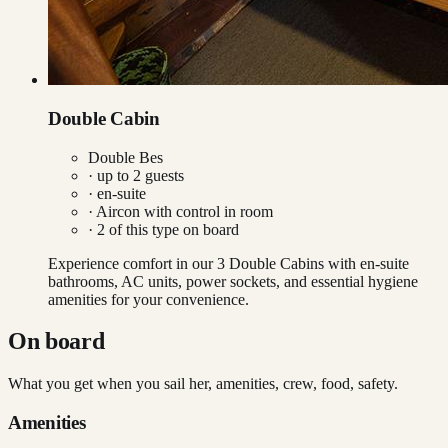
Double Cabin
Double Bes
· up to
2
guests
· en-suite
·
Aircon with control in room
·
2
of this type on board
Experience comfort in our 3 Double Cabins with en-suite
bathrooms, AC units, power sockets, and essential hygiene
amenities for your convenience.
On board
What you get when you sail her, amenities, crew, food, safety.
Amenities