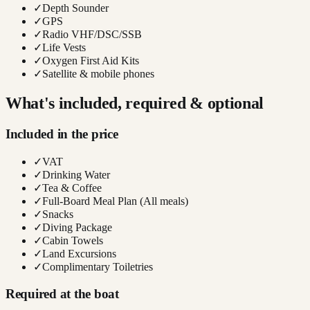
✓
Depth Sounder
✓
GPS
✓
Radio VHF/DSC/SSB
✓
Life Vests
✓
Oxygen First Aid Kits
✓
Satellite & mobile phones
What's included, required & optional
Included in the price
✓
VAT
✓
Drinking Water
✓
Tea & Coffee
✓
Full-Board Meal Plan (All meals)
✓
Snacks
✓
Diving Package
✓
Cabin Towels
✓
Land Excursions
✓
Complimentary Toiletries
Required at the boat