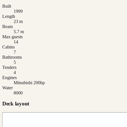
Built
1999
Length
23 m
Beam
5.7 m
Max guests
14
Cabins
7
Bathrooms
5
Tenders
4
Engines
Mitsubishi 200hp
Water
8000
Deck layout