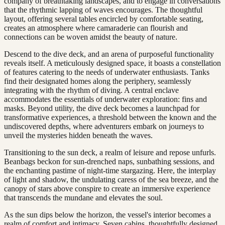
company of breathtaking landscapes, and to engage in conversations
that the rhythmic lapping of waves encourages. The thoughtful
layout, offering several tables encircled by comfortable seating,
creates an atmosphere where camaraderie can flourish and
connections can be woven amidst the beauty of nature.
Descend to the dive deck, and an arena of purposeful functionality
reveals itself. A meticulously designed space, it boasts a constellation
of features catering to the needs of underwater enthusiasts. Tanks
find their designated homes along the periphery, seamlessly
integrating with the rhythm of diving. A central enclave
accommodates the essentials of underwater exploration: fins and
masks. Beyond utility, the dive deck becomes a launchpad for
transformative experiences, a threshold between the known and the
undiscovered depths, where adventurers embark on journeys to
unveil the mysteries hidden beneath the waves.
Transitioning to the sun deck, a realm of leisure and repose unfurls.
Beanbags beckon for sun-drenched naps, sunbathing sessions, and
the enchanting pastime of night-time stargazing. Here, the interplay
of light and shadow, the undulating caress of the sea breeze, and the
canopy of stars above conspire to create an immersive experience
that transcends the mundane and elevates the soul.
As the sun dips below the horizon, the vessel's interior becomes a
realm of comfort and intimacy. Seven cabins, thoughtfully designed