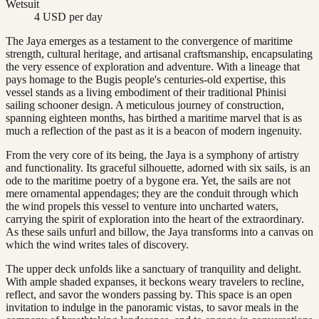
Wetsuit
4 USD per day
The Jaya emerges as a testament to the convergence of maritime
strength, cultural heritage, and artisanal craftsmanship, encapsulating
the very essence of exploration and adventure. With a lineage that
pays homage to the Bugis people's centuries-old expertise, this
vessel stands as a living embodiment of their traditional Phinisi
sailing schooner design. A meticulous journey of construction,
spanning eighteen months, has birthed a maritime marvel that is as
much a reflection of the past as it is a beacon of modern ingenuity.
From the very core of its being, the Jaya is a symphony of artistry
and functionality. Its graceful silhouette, adorned with six sails, is an
ode to the maritime poetry of a bygone era. Yet, the sails are not
mere ornamental appendages; they are the conduit through which
the wind propels this vessel to venture into uncharted waters,
carrying the spirit of exploration into the heart of the extraordinary.
As these sails unfurl and billow, the Jaya transforms into a canvas on
which the wind writes tales of discovery.
The upper deck unfolds like a sanctuary of tranquility and delight.
With ample shaded expanses, it beckons weary travelers to recline,
reflect, and savor the wonders passing by. This space is an open
invitation to indulge in the panoramic vistas, to savor meals in the