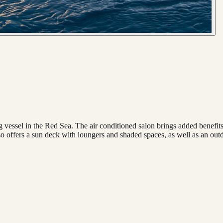
 vessel in the Red Sea. The air conditioned salon brings added benefits
o offers a sun deck with loungers and shaded spaces, as well as an out