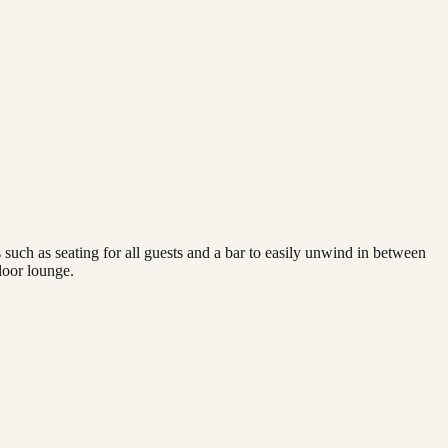
 such as seating for all guests and a bar to easily unwind in between
door lounge.