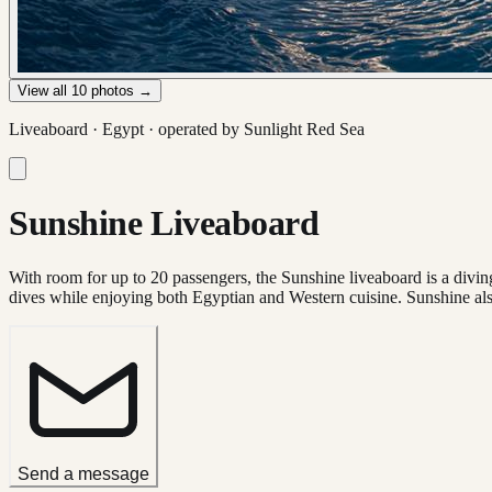
View all
10
photos →
Liveaboard ·
Egypt
· operated by
Sunlight Red Sea
Sunshine Liveaboard
With room for up to 20 passengers, the Sunshine liveaboard is a diving
dives while enjoying both Egyptian and Western cuisine. Sunshine als
Send a message