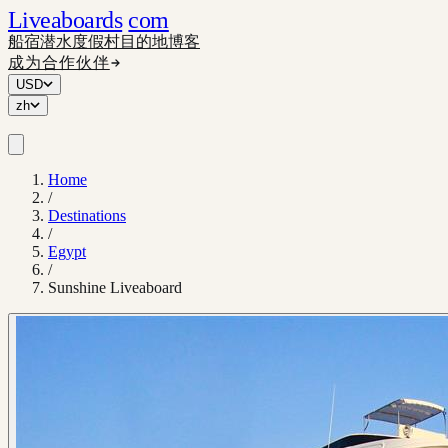
Liveaboards
com
船宿
潜水度假村
目的地
博客
成为合作伙伴
USD
zh
Home
/
Destinations
/
Egypt
/
Sunshine Liveaboard