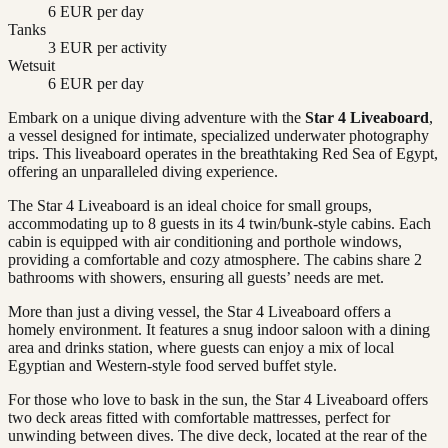
6 EUR per day
Tanks
3 EUR per activity
Wetsuit
6 EUR per day
Embark on a unique diving adventure with the
Star 4 Liveaboard
,
a vessel designed for intimate, specialized underwater photography
trips. This liveaboard operates in the breathtaking Red Sea of Egypt,
offering an unparalleled diving experience.
The Star 4 Liveaboard is an ideal choice for small groups,
accommodating up to 8 guests in its 4 twin/bunk-style cabins. Each
cabin is equipped with air conditioning and porthole windows,
providing a comfortable and cozy atmosphere. The cabins share 2
bathrooms with showers, ensuring all guests’ needs are met.
More than just a diving vessel, the Star 4 Liveaboard offers a
homely environment. It features a snug indoor saloon with a dining
area and drinks station, where guests can enjoy a mix of local
Egyptian and Western-style food served buffet style.
For those who love to bask in the sun, the Star 4 Liveaboard offers
two deck areas fitted with comfortable mattresses, perfect for
unwinding between dives. The dive deck, located at the rear of the