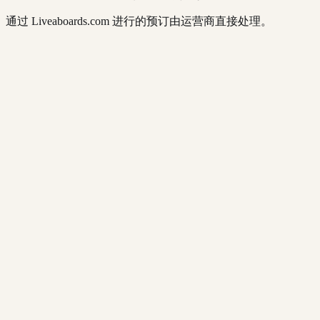
通过 Liveaboards.com 进行的预订由运营商直接处理。