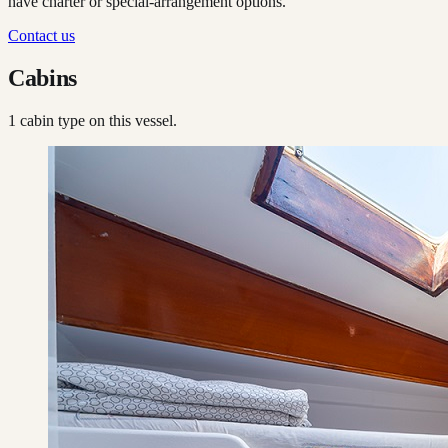
have charter or special-arrangement options.
Contact us
Cabins
1
cabin type
on this vessel.