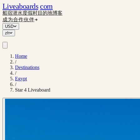
Liveaboards
com
船宿
潜水度假村
目的地
博客
成为合作伙伴
USD
zh
Home
/
Destinations
/
Egypt
/
Star 4 Liveaboard