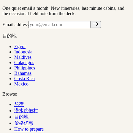
One quiet email a month. New itineraries, last-minute cabins, and
the occasional field note from the deck.
Email address
目的地
Egypt
Indonesia
Maldives
Galapagos
Philippines
Bahamas
Costa Rica
Mexico
Browse
船宿
潜水度假村
目的地
价格优惠
How to prepare