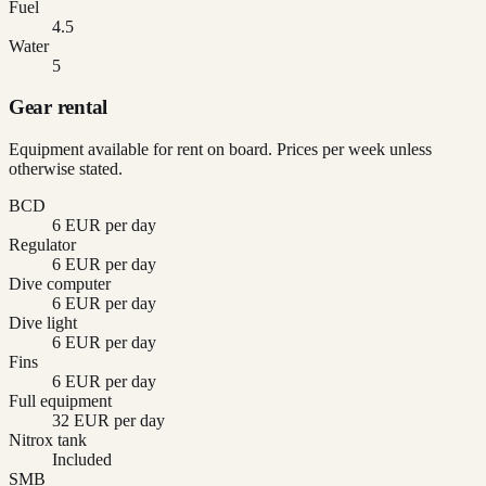
Fuel
4.5
Water
5
Gear rental
Equipment available for rent on board. Prices per week unless
otherwise stated.
BCD
6 EUR per day
Regulator
6 EUR per day
Dive computer
6 EUR per day
Dive light
6 EUR per day
Fins
6 EUR per day
Full equipment
32 EUR per day
Nitrox tank
Included
SMB