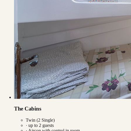
The Cabins
Twin (2 Single)
· up to
2
guests
·
Aircon with control in room