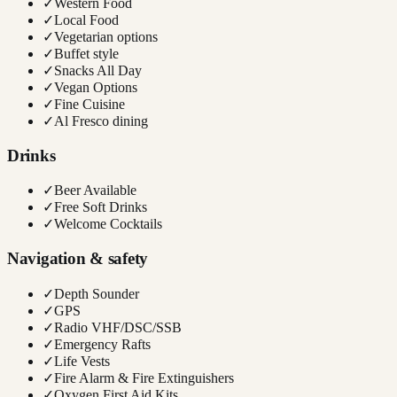
✓
Western Food
✓
Local Food
✓
Vegetarian options
✓
Buffet style
✓
Snacks All Day
✓
Vegan Options
✓
Fine Cuisine
✓
Al Fresco dining
Drinks
✓
Beer Available
✓
Free Soft Drinks
✓
Welcome Cocktails
Navigation & safety
✓
Depth Sounder
✓
GPS
✓
Radio VHF/DSC/SSB
✓
Emergency Rafts
✓
Life Vests
✓
Fire Alarm & Fire Extinguishers
✓
Oxygen First Aid Kits