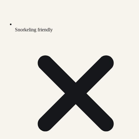
Snorkeling friendly