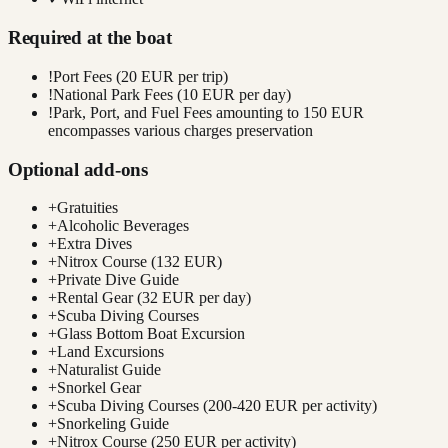
Required at the boat
!
Port Fees (20 EUR per trip)
!
National Park Fees (10 EUR per day)
!
Park, Port, and Fuel Fees amounting to 150 EUR
encompasses various charges preservation
Optional add-ons
+
Gratuities
+
Alcoholic Beverages
+
Extra Dives
+
Nitrox Course (132 EUR)
+
Private Dive Guide
+
Rental Gear (32 EUR per day)
+
Scuba Diving Courses
+
Glass Bottom Boat Excursion
+
Land Excursions
+
Naturalist Guide
+
Snorkel Gear
+
Scuba Diving Courses (200-420 EUR per activity)
+
Snorkeling Guide
+
Nitrox Course (250 EUR per activity)