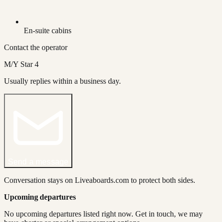
En-suite cabins
Contact the operator
M/Y Star 4
Usually replies within a business day.
Send a message
Conversation stays on Liveaboards.com to protect both sides.
Upcoming departures
No upcoming departures listed right now. Get in touch, we may