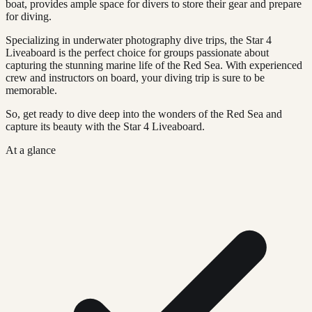
boat, provides ample space for divers to store their gear and prepare
for diving.
Specializing in underwater photography dive trips, the Star 4
Liveaboard is the perfect choice for groups passionate about
capturing the stunning marine life of the Red Sea. With experienced
crew and instructors on board, your diving trip is sure to be
memorable.
So, get ready to dive deep into the wonders of the Red Sea and
capture its beauty with the Star 4 Liveaboard.
At a glance