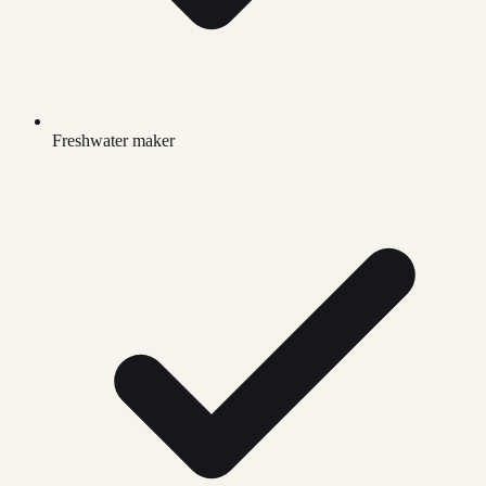
Freshwater maker