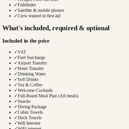
✓
Fishfinder
✓
Satellite & mobile phones
✓
Crew trained in first aid
What's included, required & optional
Included in the price
✓
VAT
✓
Fuel Surcharge
✓
Airport Transfer
✓
Hotel Transfer
✓
Drinking Water
✓
Soft Drinks
✓
Tea & Coffee
✓
Welcome Cocktails
✓
Full-Board Meal Plan (All meals)
✓
Snacks
✓
Diving Package
✓
Cabin Towels
✓
Deck Towels
✓
Wifi Internet
✓
WiFi internet