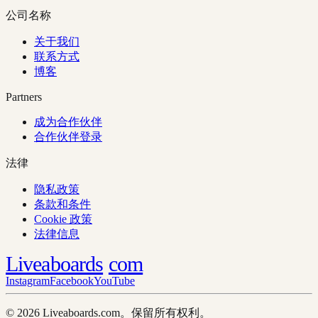
公司名称
关于我们
联系方式
博客
Partners
成为合作伙伴
合作伙伴登录
法律
隐私政策
条款和条件
Cookie 政策
法律信息
Liveaboards
com
Instagram
Facebook
YouTube
© 2026 Liveaboards.com。保留所有权利。