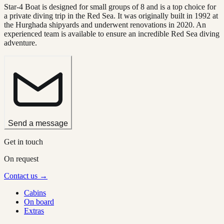
Star-4 Boat is designed for small groups of 8 and is a top choice for
a private diving trip in the Red Sea. It was originally built in 1992 at
the Hurghada shipyards and underwent renovations in 2020. An
experienced team is available to ensure an incredible Red Sea diving
adventure.
Send a message
Get in touch
On request
Contact us →
Cabins
On board
Extras