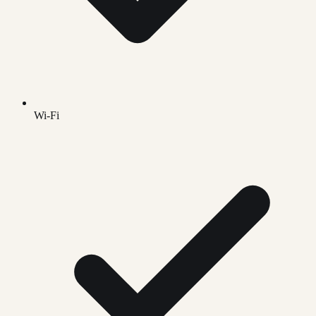
Wi-Fi