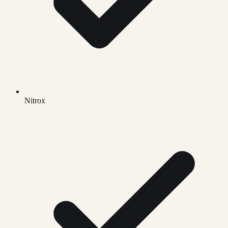
Nitrox