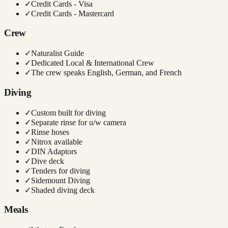
✓
Credit Cards - Visa
✓
Credit Cards - Mastercard
Crew
✓
Naturalist Guide
✓
Dedicated Local & International Crew
✓
The crew speaks English, German, and French
Diving
✓
Custom built for diving
✓
Separate rinse for u/w camera
✓
Rinse hoses
✓
Nitrox available
✓
DIN Adaptors
✓
Dive deck
✓
Tenders for diving
✓
Sidemount Diving
✓
Shaded diving deck
Meals