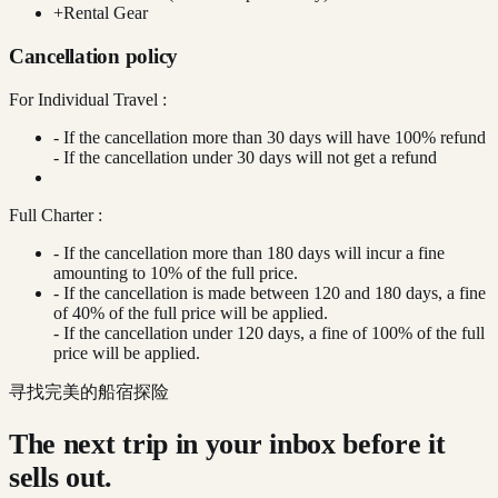
+
Rental Gear
Cancellation policy
For Individual Travel :
- If the cancellation more than 30 days will have 100% refund
- If the cancellation under 30 days will not get a refund
Full Charter :
- If the cancellation more than 180 days will incur a fine
amounting to 10% of the full price.
- If the cancellation is made between 120 and 180 days, a fine
of 40% of the full price will be applied.
- If the cancellation under 120 days, a fine of 100% of the full
price will be applied.
寻找完美的船宿探险
The next trip in your inbox before it
sells out.