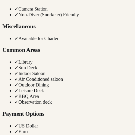
✓
Camera Station
✓
Non-Diver (Snorkeler) Friendly
Miscellaneous
✓
Available for Charter
Common Areas
✓
Library
✓
Sun Deck
✓
Indoor Saloon
✓
Air Conditioned saloon
✓
Outdoor Dining
✓
Leisure Deck
✓
BBQ Area
✓
Observation deck
Payment Options
✓
US Dollar
✓
Euro