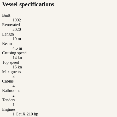
Vessel specifications
Built
1992
Renovated
2020
Length
19 m
Beam
4.5 m
Cruising speed
14 kn
Top speed
15 kn
Max guests
8
Cabins
4
Bathrooms
2
Tenders
1
Engines
1 Cat X 210 hp