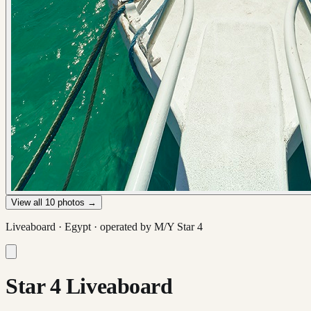
View all
10
photos →
Liveaboard ·
Egypt
· operated by
M/Y Star 4
Star 4 Liveaboard