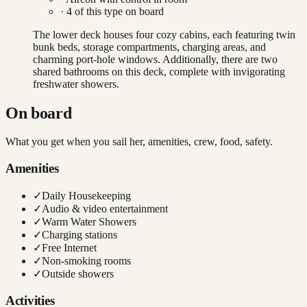
·
4
of this type on board
The lower deck houses four cozy cabins, each featuring twin
bunk beds, storage compartments, charging areas, and
charming port-hole windows. Additionally, there are two
shared bathrooms on this deck, complete with invigorating
freshwater showers.
On board
What you get when you sail her, amenities, crew, food, safety.
Amenities
✓
Daily Housekeeping
✓
Audio & video entertainment
✓
Warm Water Showers
✓
Charging stations
✓
Free Internet
✓
Non-smoking rooms
✓
Outside showers
Activities