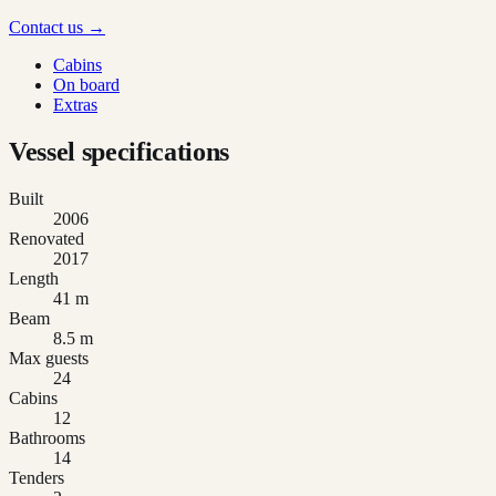
Contact us →
Cabins
On board
Extras
Vessel specifications
Built
2006
Renovated
2017
Length
41 m
Beam
8.5 m
Max guests
24
Cabins
12
Bathrooms
14
Tenders