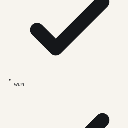
Wi-Fi