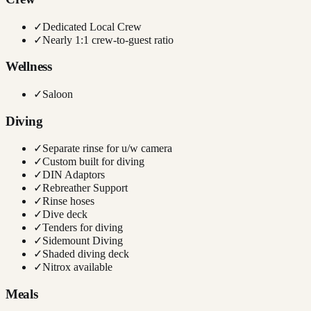
✓
Dedicated Local Crew
✓
Nearly 1:1 crew-to-guest ratio
Wellness
✓
Saloon
Diving
✓
Separate rinse for u/w camera
✓
Custom built for diving
✓
DIN Adaptors
✓
Rebreather Support
✓
Rinse hoses
✓
Dive deck
✓
Tenders for diving
✓
Sidemount Diving
✓
Shaded diving deck
✓
Nitrox available
Meals