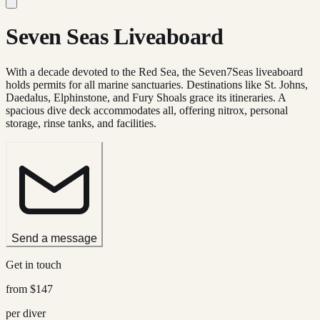
Seven Seas Liveaboard
With a decade devoted to the Red Sea, the Seven7Seas liveaboard
holds permits for all marine sanctuaries. Destinations like St. Johns,
Daedalus, Elphinstone, and Fury Shoals grace its itineraries. A
spacious dive deck accommodates all, offering nitrox, personal
storage, rinse tanks, and facilities.
Send a message
Get in touch
from
$147
per diver