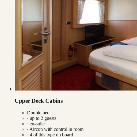
Upper Deck Cabins
Double bed
· up to
2
guests
· en-suite
·
Aircon with control in room
·
4
of this type on board