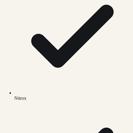
Nitrox