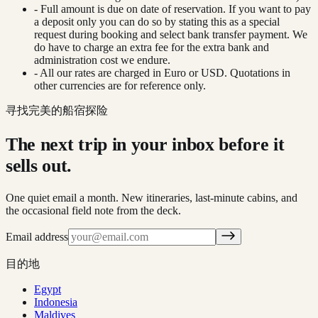
- Full amount is due on date of reservation. If you want to pay
a deposit only you can do so by stating this as a special
request during booking and select bank transfer payment. We
do have to charge an extra fee for the extra bank and
administration cost we endure.
- All our rates are charged in Euro or USD. Quotations in
other currencies are for reference only.
寻找完美的船宿探险
The next trip in your inbox before it
sells out.
One quiet email a month. New itineraries, last-minute cabins, and
the occasional field note from the deck.
Email address
目的地
Egypt
Indonesia
Maldives