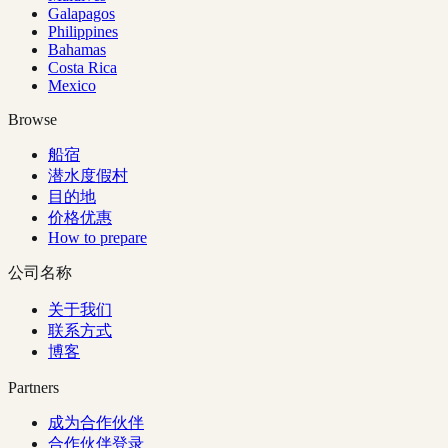
Galapagos
Philippines
Bahamas
Costa Rica
Mexico
Browse
船宿
潜水度假村
目的地
价格优惠
How to prepare
公司名称
关于我们
联系方式
博客
Partners
成为合作伙伴
合作伙伴登录