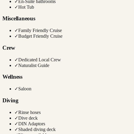
✓
En-Suite bathrooms
✓
Hot Tub
Miscellaneous
✓
Family Friendly Cruise
✓
Budget Friendly Cruise
Crew
✓
Dedicated Local Crew
✓
Naturalist Guide
Wellness
✓
Saloon
Diving
✓
Rinse hoses
✓
Dive deck
✓
DIN Adaptors
✓
Shaded diving deck