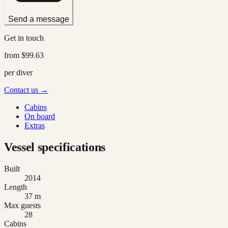
Send a message
Get in touch
from
$99.63
per diver
Contact us →
Cabins
On board
Extras
Vessel specifications
Built
2014
Length
37 m
Max guests
28
Cabins