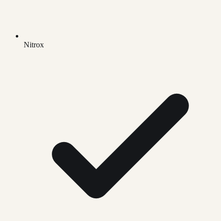
Nitrox