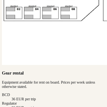
Gear rental
Equipment available for rent on board. Prices per week unless
otherwise stated.
BCD
36 EUR per trip
Regulator