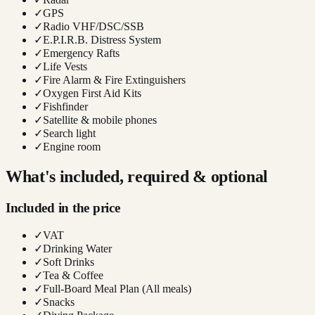
✓
GPS
✓
Radio VHF/DSC/SSB
✓
E.P.I.R.B. Distress System
✓
Emergency Rafts
✓
Life Vests
✓
Fire Alarm & Fire Extinguishers
✓
Oxygen First Aid Kits
✓
Fishfinder
✓
Satellite & mobile phones
✓
Search light
✓
Engine room
What's included, required & optional
Included in the price
✓
VAT
✓
Drinking Water
✓
Soft Drinks
✓
Tea & Coffee
✓
Full-Board Meal Plan (All meals)
✓
Snacks