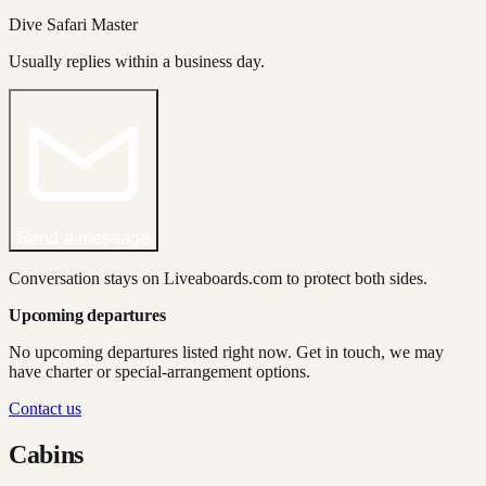
Dive Safari Master
Usually replies within a business day.
Send a message
Conversation stays on Liveaboards.com to protect both sides.
Upcoming departures
No upcoming departures listed right now. Get in touch, we may
have charter or special-arrangement options.
Contact us
Cabins