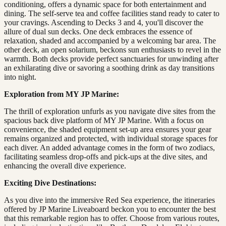
conditioning, offers a dynamic space for both entertainment and
dining. The self-serve tea and coffee facilities stand ready to cater to
your cravings. Ascending to Decks 3 and 4, you'll discover the
allure of dual sun decks. One deck embraces the essence of
relaxation, shaded and accompanied by a welcoming bar area. The
other deck, an open solarium, beckons sun enthusiasts to revel in the
warmth. Both decks provide perfect sanctuaries for unwinding after
an exhilarating dive or savoring a soothing drink as day transitions
into night.
Exploration from MY JP Marine:
The thrill of exploration unfurls as you navigate dive sites from the
spacious back dive platform of MY JP Marine. With a focus on
convenience, the shaded equipment set-up area ensures your gear
remains organized and protected, with individual storage spaces for
each diver. An added advantage comes in the form of two zodiacs,
facilitating seamless drop-offs and pick-ups at the dive sites, and
enhancing the overall dive experience.
Exciting Dive Destinations:
As you dive into the immersive Red Sea experience, the itineraries
offered by JP Marine Liveaboard beckon you to encounter the best
that this remarkable region has to offer. Choose from various routes,