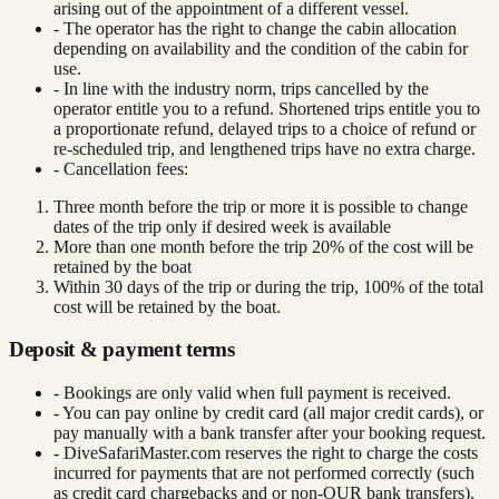
arising out of the appointment of a different vessel.
- The operator has the right to change the cabin allocation
depending on availability and the condition of the cabin for
use.
- In line with the industry norm, trips cancelled by the
operator entitle you to a refund. Shortened trips entitle you to
a proportionate refund, delayed trips to a choice of refund or
re-scheduled trip, and lengthened trips have no extra charge.
- Cancellation fees:
Three month before the trip or more it is possible to change
dates of the trip only if desired week is available
More than one month before the trip 20% of the cost will be
retained by the boat
Within 30 days of the trip or during the trip, 100% of the total
cost will be retained by the boat.
Deposit & payment terms
- Bookings are only valid when full payment is received.
- You can pay online by credit card (all major credit cards), or
pay manually with a bank transfer after your booking request.
- DiveSafariMaster.com reserves the right to charge the costs
incurred for payments that are not performed correctly (such
as credit card chargebacks and or non-OUR bank transfers).