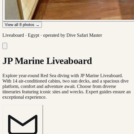
View all
8
photos →
Liveaboard ·
Egypt
· operated by
Dive Safari Master
JP Marine Liveaboard
Explore year-round Red Sea diving with JP Marine Liveaboard.
With 14 air-conditioned cabins, two sun decks, and a spacious dive
platform, comfort and adventure await. Choose from diverse
itineraries featuring iconic sites and wrecks. Expert guides ensure an
exceptional experience.