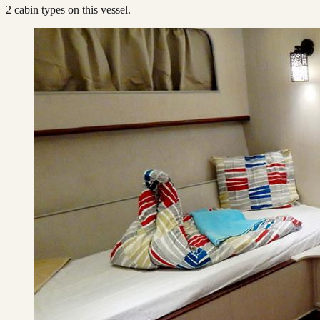
2
cabin type
s
on this vessel.