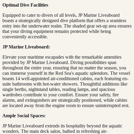
Optimal Dive Facilities
Equipped to cater to divers of all levels, JP Marine Liveaboard
boasts a strategically designed dive platform that offers a seamless
entry into the underwater realm. The shaded gear set-up area ensures
that your diving equipment remains protected while being
conveniently accessible.
JP Marine Liveaboard:
Elevate your maritime escapades with the remarkable amenities
provided by JP Marine Liveaboard. Diving possibilities span
throughout the entire year, ensuring that no matter the season, you
can immerse yourself in the Red Sea's aquatic splendors. The vessel
boasts 14 well-appointed air-conditioned cabins, each featuring en-
suite bathrooms with hot-water showers. Thoughtful additions like
single berths, nightstand tables, reading lamps, and spacious
wardrobes contribute to your comfort. Ensure your safety, fire
alarms, and extinguishers are strategically positioned, while cabins
are located away from the engine room to ensure uninterrupted rest.
Ample Social Spaces:
JP Marine Liveaboard extends its hospitality beyond the aquatic
wonders. The main deck salon, bathed in refreshing air-