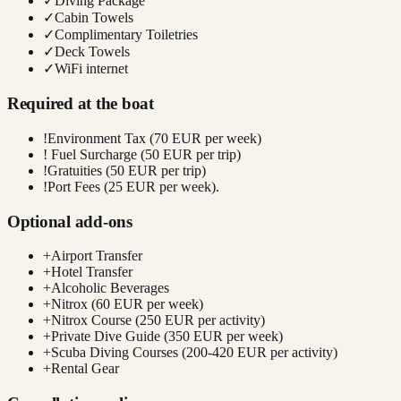
✓
Diving Package
✓
Cabin Towels
✓
Complimentary Toiletries
✓
Deck Towels
✓
WiFi internet
Required at the boat
!
Environment Tax (70 EUR per week)
!
Fuel Surcharge (50 EUR per trip)
!
Gratuities (50 EUR per trip)
!
Port Fees (25 EUR per week).
Optional add-ons
+
Airport Transfer
+
Hotel Transfer
+
Alcoholic Beverages
+
Nitrox (60 EUR per week)
+
Nitrox Course (250 EUR per activity)
+
Private Dive Guide (350 EUR per week)
+
Scuba Diving Courses (200-420 EUR per activity)
+
Rental Gear