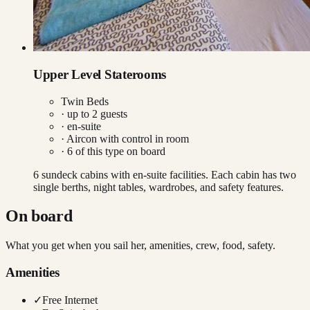
Upper Level Staterooms
Twin Beds
· up to
2
guests
· en-suite
·
Aircon with control in room
·
6
of this type on board
6 sundeck cabins with en-suite facilities. Each cabin has two
single berths, night tables, wardrobes, and safety features.
On board
What you get when you sail her, amenities, crew, food, safety.
Amenities
✓
Free Internet