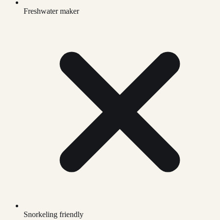
Freshwater maker
Snorkeling friendly