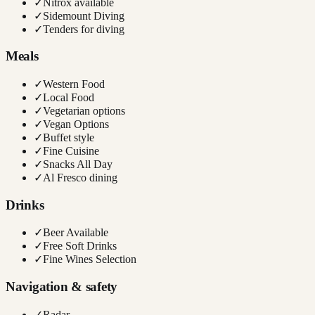
✓
Nitrox available
✓
Sidemount Diving
✓
Tenders for diving
Meals
✓
Western Food
✓
Local Food
✓
Vegetarian options
✓
Vegan Options
✓
Buffet style
✓
Fine Cuisine
✓
Snacks All Day
✓
Al Fresco dining
Drinks
✓
Beer Available
✓
Free Soft Drinks
✓
Fine Wines Selection
Navigation & safety
✓
Radar