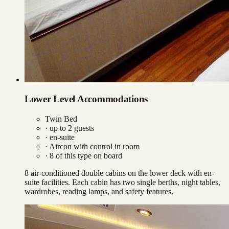
Lower Level Accommodations
Twin Bed
· up to
2
guests
· en-suite
·
Aircon with control in room
·
8
of this type on board
8 air-conditioned double cabins on the lower deck with en-
suite facilities. Each cabin has two single berths, night tables,
wardrobes, reading lamps, and safety features.