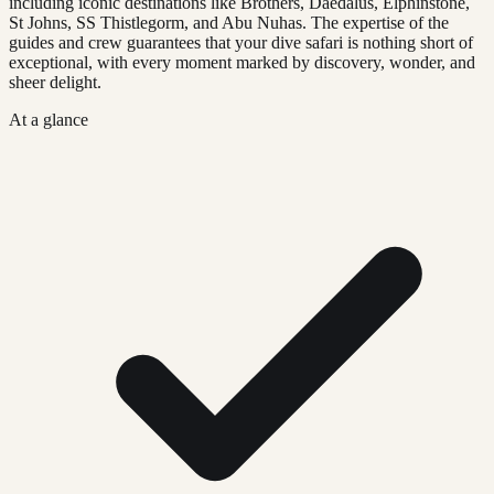
including iconic destinations like Brothers, Daedalus, Elphinstone,
St Johns, SS Thistlegorm, and Abu Nuhas. The expertise of the
guides and crew guarantees that your dive safari is nothing short of
exceptional, with every moment marked by discovery, wonder, and
sheer delight.
At a glance