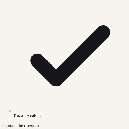
En-suite cabins
Contact the operator