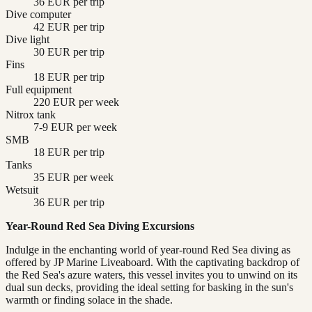
36 EUR per trip
Dive computer
42 EUR per trip
Dive light
30 EUR per trip
Fins
18 EUR per trip
Full equipment
220 EUR per week
Nitrox tank
7-9 EUR per week
SMB
18 EUR per trip
Tanks
35 EUR per week
Wetsuit
36 EUR per trip
Year-Round Red Sea Diving Excursions
Indulge in the enchanting world of year-round Red Sea diving as
offered by JP Marine Liveaboard. With the captivating backdrop of
the Red Sea's azure waters, this vessel invites you to unwind on its
dual sun decks, providing the ideal setting for basking in the sun's
warmth or finding solace in the shade.