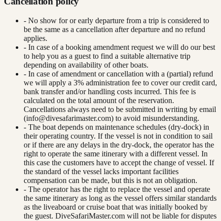
Cancellation policy
- No show for or early departure from a trip is considered to
be the same as a cancellation after departure and no refund
applies.
- In case of a booking amendment request we will do our best
to help you as a guest to find a suitable alternative trip
depending on availability of other boats.
- In case of amendment or cancellation with a (partial) refund
we will apply a 3% administration fee to cover our credit card,
bank transfer and/or handling costs incurred. This fee is
calculated on the total amount of the reservation.
Cancellations always need to be submitted in writing by email
(
info@divesafarimaster.com
) to avoid misunderstanding.
- The boat depends on maintenance schedules (dry-dock) in
their operating country. If the vessel is not in condition to sail
or if there are any delays in the dry-dock, the operator has the
right to operate the same itinerary with a different vessel. In
this case the customers have to accept the change of vessel. If
the standard of the vessel lacks important facilities
compensation can be made, but this is not an obligation.
- The operator has the right to replace the vessel and operate
the same itinerary as long as the vessel offers similar standards
as the liveaboard or cruise boat that was initially booked by
the guest. DiveSafariMaster.com will not be liable for disputes