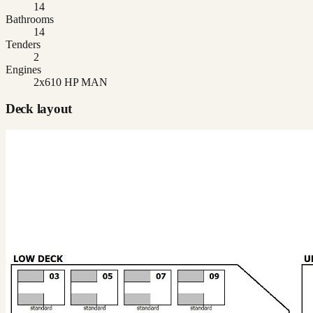
14
Bathrooms
14
Tenders
2
Engines
2x610 HP MAN
Deck layout