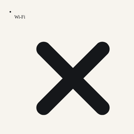
Wi-Fi