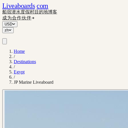
Liveaboards
com
船宿
潜水度假村
目的地
博客
成为合作伙伴
USD
zh
Home
/
Destinations
/
Egypt
/
JP Marine Liveaboard