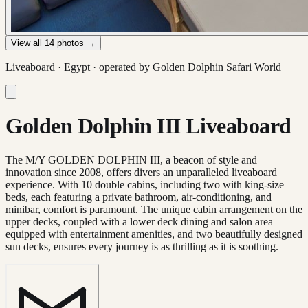
View all
14
photos →
Liveaboard ·
Egypt
· operated by
Golden Dolphin Safari World
Golden Dolphin III Liveaboard
The M/Y GOLDEN DOLPHIN III, a beacon of style and
innovation since 2008, offers divers an unparalleled liveaboard
experience. With 10 double cabins, including two with king-size
beds, each featuring a private bathroom, air-conditioning, and
minibar, comfort is paramount. The unique cabin arrangement on the
upper decks, coupled with a lower deck dining and salon area
equipped with entertainment amenities, and two beautifully designed
sun decks, ensures every journey is as thrilling as it is soothing.