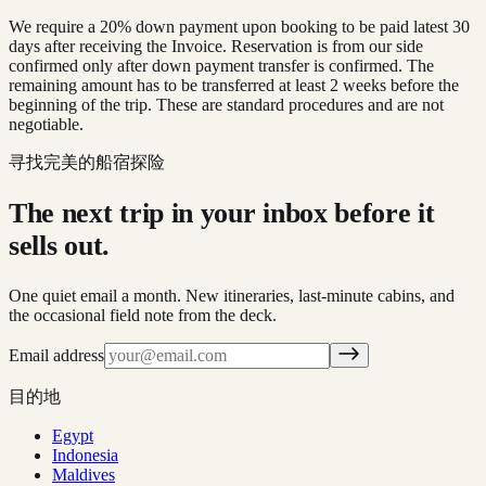
We require a 20% down payment upon booking to be paid latest 30
days after receiving the Invoice. Reservation is from our side
confirmed only after down payment transfer is confirmed. The
remaining amount has to be transferred at least 2 weeks before the
beginning of the trip. These are standard procedures and are not
negotiable.
寻找完美的船宿探险
The next trip in your inbox before it
sells out.
One quiet email a month. New itineraries, last-minute cabins, and
the occasional field note from the deck.
Email address
目的地
Egypt
Indonesia
Maldives