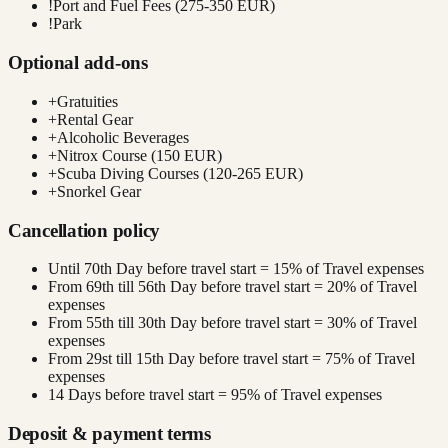
!
Port and Fuel Fees (275-350 EUR)
!
Park
Optional add-ons
+
Gratuities
+
Rental Gear
+
Alcoholic Beverages
+
Nitrox Course (150 EUR)
+
Scuba Diving Courses (120-265 EUR)
+
Snorkel Gear
Cancellation policy
Until 70th Day before travel start = 15% of Travel expenses
From 69th till 56th Day before travel start = 20% of Travel
expenses
From 55th till 30th Day before travel start = 30% of Travel
expenses
From 29st till 15th Day before travel start = 75% of Travel
expenses
14 Days before travel start = 95% of Travel expenses
Deposit & payment terms