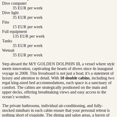
Dive computer
35 EUR per week
Dive light
35 EUR per week
Fins
15 EUR per week
Full equipment
135 EUR per week
Tanks
35 EUR per week
Wetsuit
35 EUR per week
Step aboard the M/Y GOLDEN DOLPHIN III, a vessel where style
meets innovation, captivating the hearts of divers since its inaugural
voyage in 2008. This liveaboard is not just a boat; it’s a statement of
luxury and attention to detail. With
10 double cabins
, including two
regal king-sized bed accommodations, each space is a sanctuary of
comfort. The cabins are strategically positioned on the main and
upper decks, offering breathtaking views and easy access to the
ocean’s wonders.
The private bathrooms, individual air-conditioning, and fully-
stocked minibars in each cabin ensure that your personal retreat is
nothing short of exquisite. The dining and salon areas, a haven of