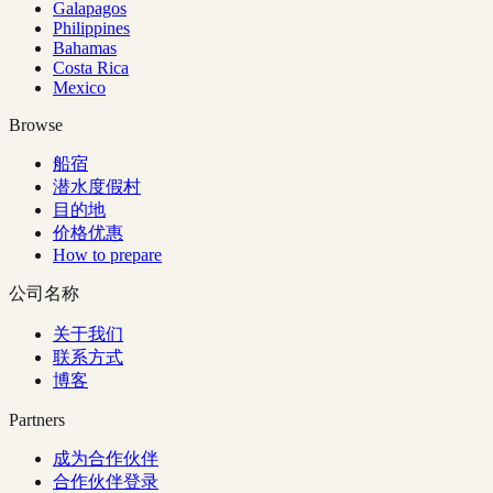
Galapagos
Philippines
Bahamas
Costa Rica
Mexico
Browse
船宿
潜水度假村
目的地
价格优惠
How to prepare
公司名称
关于我们
联系方式
博客
Partners
成为合作伙伴
合作伙伴登录