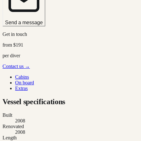
Send a message
Get in touch
from
$191
per diver
Contact us →
Cabins
On board
Extras
Vessel specifications
Built
2008
Renovated
2008
Length