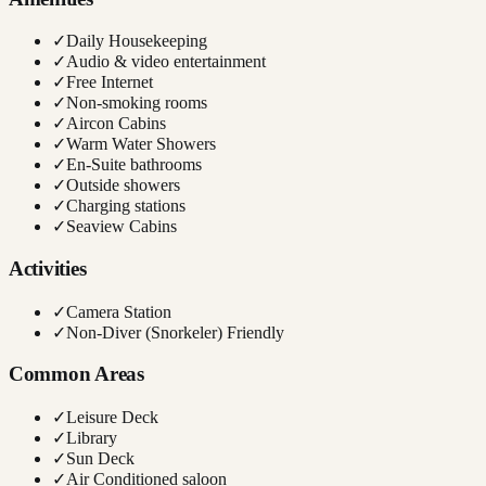
✓
Daily Housekeeping
✓
Audio & video entertainment
✓
Free Internet
✓
Non-smoking rooms
✓
Aircon Cabins
✓
Warm Water Showers
✓
En-Suite bathrooms
✓
Outside showers
✓
Charging stations
✓
Seaview Cabins
Activities
✓
Camera Station
✓
Non-Diver (Snorkeler) Friendly
Common Areas
✓
Leisure Deck
✓
Library
✓
Sun Deck
✓
Air Conditioned saloon