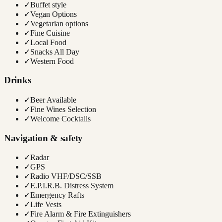
✓
Buffet style
✓
Vegan Options
✓
Vegetarian options
✓
Fine Cuisine
✓
Local Food
✓
Snacks All Day
✓
Western Food
Drinks
✓
Beer Available
✓
Fine Wines Selection
✓
Welcome Cocktails
Navigation & safety
✓
Radar
✓
GPS
✓
Radio VHF/DSC/SSB
✓
E.P.I.R.B. Distress System
✓
Emergency Rafts
✓
Life Vests
✓
Fire Alarm & Fire Extinguishers