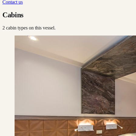
Contact us
Cabins
2
cabin type
s
on this vessel.