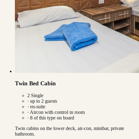
Twin Bed Cabin
2 Single
· up to
2
guests
· en-suite
·
Aircon with control in room
·
8
of this type on board
Twin cabins on the lower deck, air-con, minibar, private
bathroom.