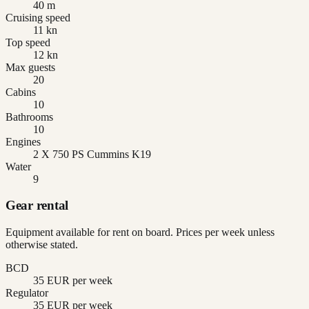
40 m
Cruising speed
11 kn
Top speed
12 kn
Max guests
20
Cabins
10
Bathrooms
10
Engines
2 X 750 PS Cummins K19
Water
9
Gear rental
Equipment available for rent on board. Prices per week unless
otherwise stated.
BCD
35 EUR per week
Regulator
35 EUR per week