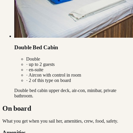
Double Bed Cabin
Double
· up to
2
guests
· en-suite
·
Aircon with control in room
·
2
of this type on board
Double bed cabin upper deck, air-con, minibar, private
bathroom.
On board
What you get when you sail her, amenities, crew, food, safety.
Amenities