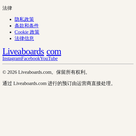
法律
隐私政策
条款和条件
Cookie 政策
法律信息
Liveaboards
com
Instagram
Facebook
YouTube
© 2026 Liveaboards.com。保留所有权利。
通过 Liveaboards.com 进行的预订由运营商直接处理。