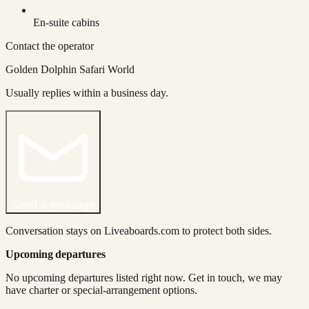
En-suite cabins
Contact the operator
Golden Dolphin Safari World
Usually replies within a business day.
Send a message
Conversation stays on Liveaboards.com to protect both sides.
Upcoming departures
No upcoming departures listed right now. Get in touch, we may
have charter or special-arrangement options.