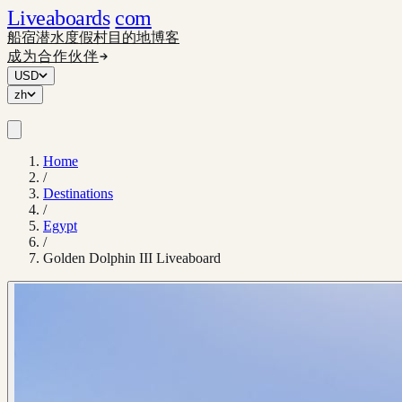
Liveaboards
com
船宿
潜水度假村
目的地
博客
成为合作伙伴
USD
zh
Home
/
Destinations
/
Egypt
/
Golden Dolphin III Liveaboard