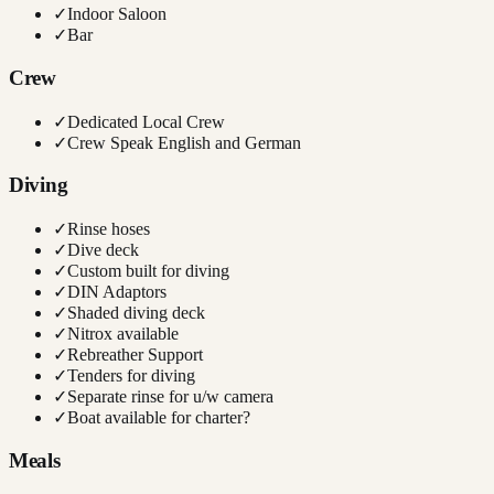
✓
Indoor Saloon
✓
Bar
Crew
✓
Dedicated Local Crew
✓
Crew Speak English and German
Diving
✓
Rinse hoses
✓
Dive deck
✓
Custom built for diving
✓
DIN Adaptors
✓
Shaded diving deck
✓
Nitrox available
✓
Rebreather Support
✓
Tenders for diving
✓
Separate rinse for u/w camera
✓
Boat available for charter?
Meals