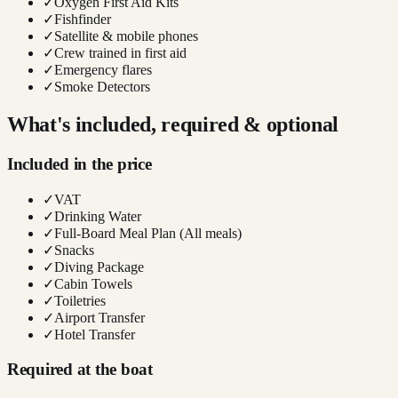
✓
Oxygen First Aid Kits
✓
Fishfinder
✓
Satellite & mobile phones
✓
Crew trained in first aid
✓
Emergency flares
✓
Smoke Detectors
What's included, required & optional
Included in the price
✓
VAT
✓
Drinking Water
✓
Full-Board Meal Plan (All meals)
✓
Snacks
✓
Diving Package
✓
Cabin Towels
✓
Toiletries
✓
Airport Transfer
✓
Hotel Transfer
Required at the boat