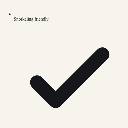
Snorkeling friendly