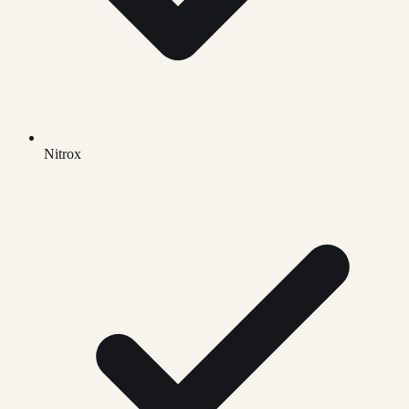
Nitrox