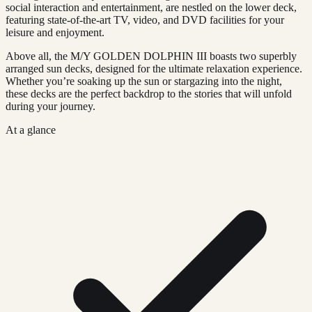
social interaction and entertainment, are nestled on the lower deck,
featuring state-of-the-art TV, video, and DVD facilities for your
leisure and enjoyment.
Above all, the M/Y GOLDEN DOLPHIN III boasts two superbly
arranged sun decks, designed for the ultimate relaxation experience.
Whether you’re soaking up the sun or stargazing into the night,
these decks are the perfect backdrop to the stories that will unfold
during your journey.
At a glance