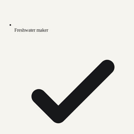
Freshwater maker