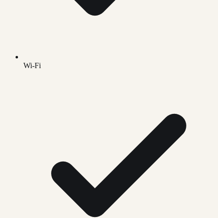
Wi-Fi