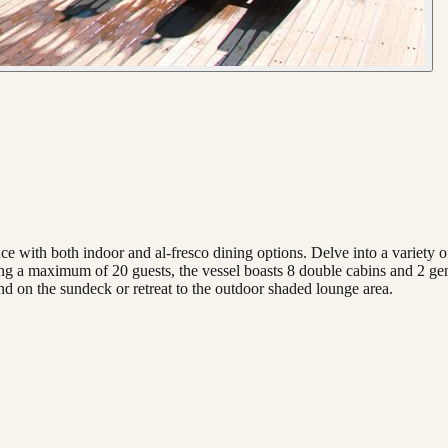
ce with both indoor and al-fresco dining options. Delve into a variety o
 a maximum of 20 guests, the vessel boasts 8 double cabins and 2 gener
d on the sundeck or retreat to the outdoor shaded lounge area.