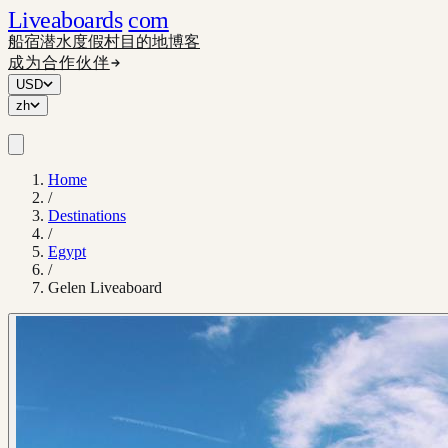
Liveaboards
com
船宿
潜水度假村
目的地
博客
成为合作伙伴
USD
zh
Home
/
Destinations
/
Egypt
/
Gelen Liveaboard