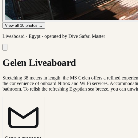
View all
10
photos →
Liveaboard ·
Egypt
· operated by
Dive Safari Master
Gelen Liveaboard
Stretching 38 meters in length, the MS Gelen offers a refined experien
the convenience of onboard Nitrox and Wi-Fi services. Accommodating
bathroom. To relish the refreshing Egyptian sea breeze, you can unwin