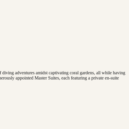
f diving adventures amidst captivating coral gardens, all while having
ously appointed Master Suites, each featuring a private en-suite