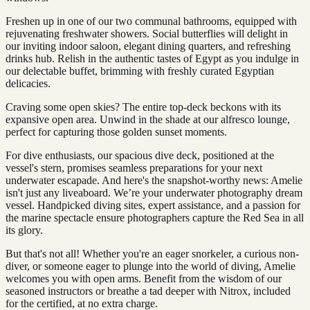
Freshen up in one of our two communal bathrooms, equipped with
rejuvenating freshwater showers. Social butterflies will delight in
our inviting indoor saloon, elegant dining quarters, and refreshing
drinks hub. Relish in the authentic tastes of Egypt as you indulge in
our delectable buffet, brimming with freshly curated Egyptian
delicacies.
Craving some open skies? The entire top-deck beckons with its
expansive open area. Unwind in the shade at our alfresco lounge,
perfect for capturing those golden sunset moments.
For dive enthusiasts, our spacious dive deck, positioned at the
vessel's stern, promises seamless preparations for your next
underwater escapade. And here's the snapshot-worthy news: Amelie
isn't just any liveaboard. We’re your underwater photography dream
vessel. Handpicked diving sites, expert assistance, and a passion for
the marine spectacle ensure photographers capture the Red Sea in all
its glory.
But that's not all! Whether you're an eager snorkeler, a curious non-
diver, or someone eager to plunge into the world of diving, Amelie
welcomes you with open arms. Benefit from the wisdom of our
seasoned instructors or breathe a tad deeper with Nitrox, included
for the certified, at no extra charge.