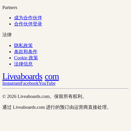
Partners
成为合作伙伴
合作伙伴登录
法律
隐私政策
条款和条件
Cookie 政策
法律信息
Liveaboards
com
Instagram
Facebook
YouTube
© 2026 Liveaboards.com。保留所有权利。
通过 Liveaboards.com 进行的预订由运营商直接处理。