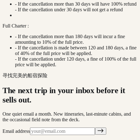
- If the cancellation more than 30 days will have 100% refund
- If the cancellation under 30 days will not get a refund
Full Charter :
- If the cancellation more than 180 days will incur a fine
amounting to 10% of the full price.
- If the cancellation is made between 120 and 180 days, a fine
of 40% of the full price will be applied.
- If the cancellation under 120 days, a fine of 100% of the full
price will be applied.
寻找完美的船宿探险
The next trip in your inbox before it
sells out.
One quiet email a month. New itineraries, last-minute cabins, and
the occasional field note from the deck.
Email address