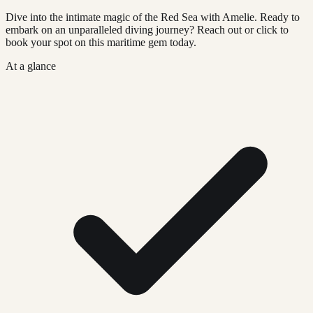
Dive into the intimate magic of the Red Sea with Amelie. Ready to
embark on an unparalleled diving journey? Reach out or click to
book your spot on this maritime gem today.
At a glance