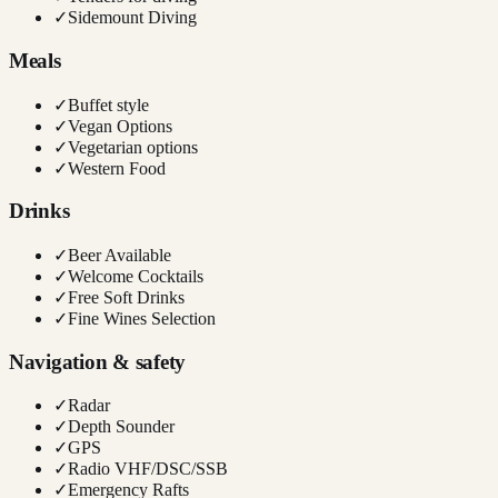
✓
Sidemount Diving
Meals
✓
Buffet style
✓
Vegan Options
✓
Vegetarian options
✓
Western Food
Drinks
✓
Beer Available
✓
Welcome Cocktails
✓
Free Soft Drinks
✓
Fine Wines Selection
Navigation & safety
✓
Radar
✓
Depth Sounder
✓
GPS
✓
Radio VHF/DSC/SSB
✓
Emergency Rafts