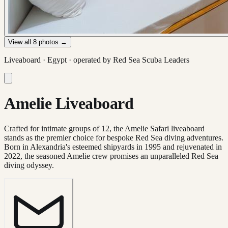
View all
8
photos →
Liveaboard ·
Egypt
· operated by
Red Sea Scuba Leaders
Amelie Liveaboard
Crafted for intimate groups of 12, the Amelie Safari liveaboard
stands as the premier choice for bespoke Red Sea diving adventures.
Born in Alexandria's esteemed shipyards in 1995 and rejuvenated in
2022, the seasoned Amelie crew promises an unparalleled Red Sea
diving odyssey.