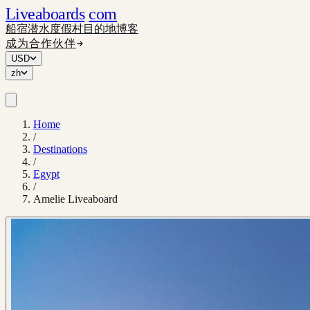
Liveaboards
com
船宿
潜水度假村
目的地
博客
成为合作伙伴
USD
zh
Home
/
Destinations
/
Egypt
/
Amelie Liveaboard