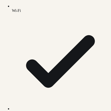
Wi-Fi