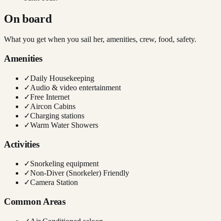
On board
What you get when you sail her, amenities, crew, food, safety.
Amenities
✓
Daily Housekeeping
✓
Audio & video entertainment
✓
Free Internet
✓
Aircon Cabins
✓
Charging stations
✓
Warm Water Showers
Activities
✓
Snorkeling equipment
✓
Non-Diver (Snorkeler) Friendly
✓
Camera Station
Common Areas