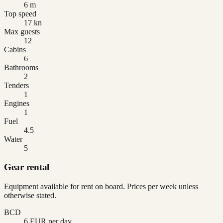
6 m
Top speed
17 kn
Max guests
12
Cabins
6
Bathrooms
2
Tenders
1
Engines
1
Fuel
4.5
Water
5
Gear rental
Equipment available for rent on board. Prices per week unless
otherwise stated.
BCD
6 EUR per day