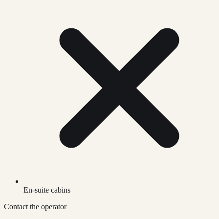
En-suite cabins
Contact the operator