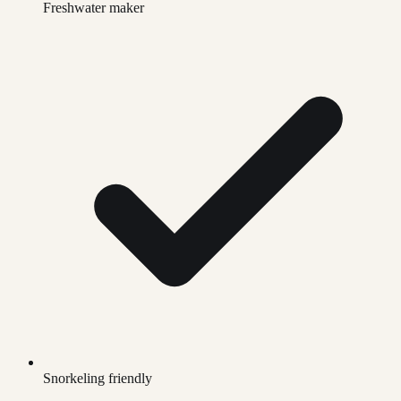
Freshwater maker
Snorkeling friendly