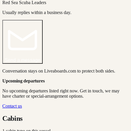
Red Sea Scuba Leaders
Usually replies within a business day.
Send a message
Conversation stays on Liveaboards.com to protect both sides.
Upcoming departures
No upcoming departures listed right now. Get in touch, we may
have charter or special-arrangement options.
Contact us
Cabins
1
cabin type
on this vessel.