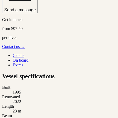
Send a message
Get in touch
from
$97.50
per diver
Contact us →
Cabins
On board
Extras
Vessel specifications
Built
1995
Renovated
2022
Length
23 m
Beam