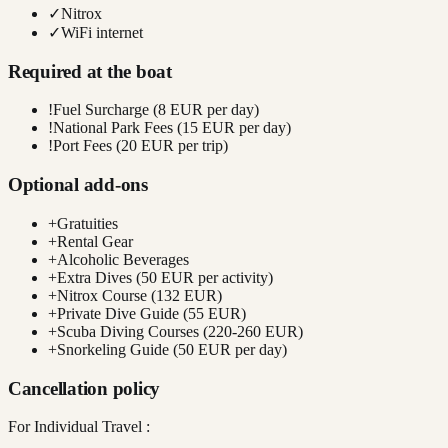
✓
Nitrox
✓
WiFi internet
Required at the boat
!
Fuel Surcharge (8 EUR per day)
!
National Park Fees (15 EUR per day)
!
Port Fees (20 EUR per trip)
Optional add-ons
+
Gratuities
+
Rental Gear
+
Alcoholic Beverages
+
Extra Dives (50 EUR per activity)
+
Nitrox Course (132 EUR)
+
Private Dive Guide (55 EUR)
+
Scuba Diving Courses (220-260 EUR)
+
Snorkeling Guide (50 EUR per day)
Cancellation policy
For Individual Travel :