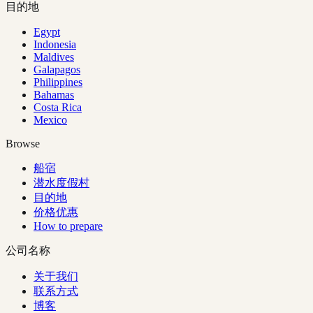
目的地
Egypt
Indonesia
Maldives
Galapagos
Philippines
Bahamas
Costa Rica
Mexico
Browse
船宿
潜水度假村
目的地
价格优惠
How to prepare
公司名称
关于我们
联系方式
博客