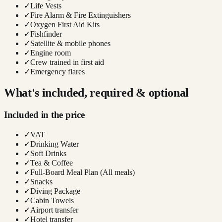
✓
Life Vests
✓
Fire Alarm & Fire Extinguishers
✓
Oxygen First Aid Kits
✓
Fishfinder
✓
Satellite & mobile phones
✓
Engine room
✓
Crew trained in first aid
✓
Emergency flares
What's included, required & optional
Included in the price
✓
VAT
✓
Drinking Water
✓
Soft Drinks
✓
Tea & Coffee
✓
Full-Board Meal Plan (All meals)
✓
Snacks
✓
Diving Package
✓
Cabin Towels
✓
Airport transfer
✓
Hotel transfer