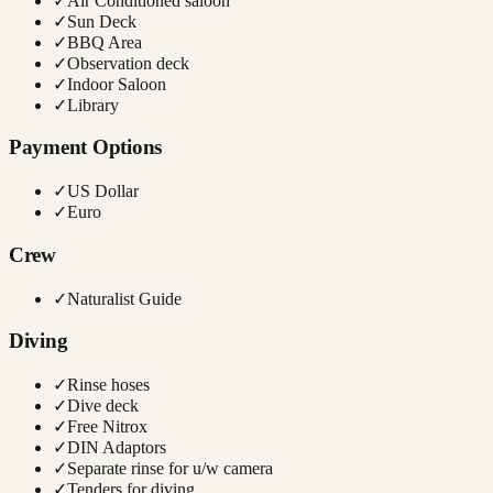
✓
Air Conditioned saloon
✓
Sun Deck
✓
BBQ Area
✓
Observation deck
✓
Indoor Saloon
✓
Library
Payment Options
✓
US Dollar
✓
Euro
Crew
✓
Naturalist Guide
Diving
✓
Rinse hoses
✓
Dive deck
✓
Free Nitrox
✓
DIN Adaptors
✓
Separate rinse for u/w camera
✓
Tenders for diving