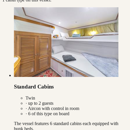
Standard Cabins
Twin
· up to
2
guests
·
Aircon with control in room
·
6
of this type on board
The vessel features 6 standard cabins each equipped with
bunk beds.