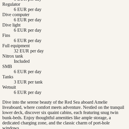
Regulator
6 EUR per day
Dive computer
6 EUR per day
Dive light
6 EUR per day
Fins
6 EUR per day
Full equipment
32 EUR per day
Nitrox tank
Included
SMB
6 EUR per day
Tanks
3 EUR per tank
Wetsuit
6 EUR per day
Dive into the serene beauty of the Red Sea aboard Amelie
liveaboard, where comfort meets adventure. Nestled on the tranquil
lower deck, discover six quaint cabins, each featuring snug twin
bunk-beds. Enjoy thoughtful amenities like ample storage, a
dedicated charging zone, and the classic charm of port-hole
windows.