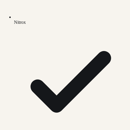
Nitrox