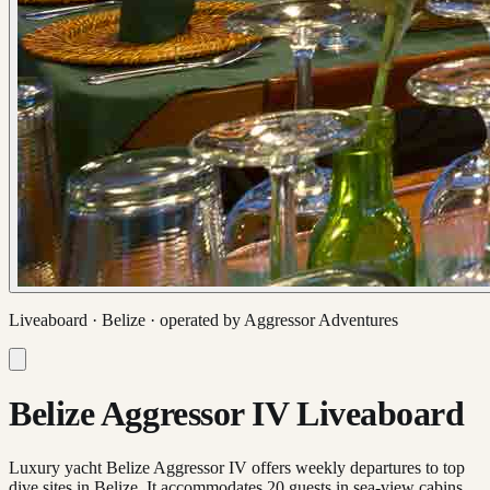
Liveaboard ·
Belize
· operated by
Aggressor Adventures
Belize Aggressor IV Liveaboard
Luxury yacht Belize Aggressor IV offers weekly departures to top
dive sites in Belize. It accommodates 20 guests in sea-view cabins