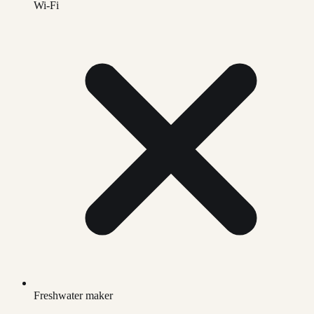
Wi-Fi
Freshwater maker