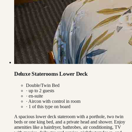
Deluxe Staterooms Lower Deck
Double/Twin Bed
· up to
2
guests
· en-suite
·
Aircon with control in room
·
1
of this type on board
A spacious lower deck stateroom with a porthole, two twin
beds or one king bed, and a private head and shower. Enjoy
amenities like a hairdryer, bathrobes, air conditioning, TV