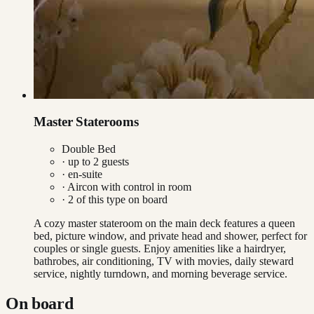
Master Staterooms
Double Bed
· up to
2
guests
· en-suite
·
Aircon with control in room
·
2
of this type on board
A cozy master stateroom on the main deck features a queen
bed, picture window, and private head and shower, perfect for
couples or single guests. Enjoy amenities like a hairdryer,
bathrobes, air conditioning, TV with movies, daily steward
service, nightly turndown, and morning beverage service.
On board