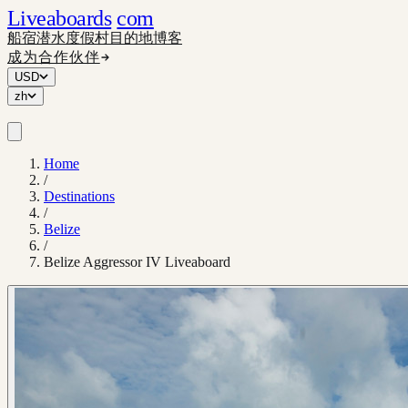
Liveaboards
com
船宿
潜水度假村
目的地
博客
成为合作伙伴
USD
zh
Home
/
Destinations
/
Belize
/
Belize Aggressor IV Liveaboard