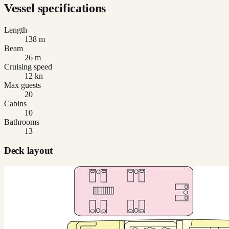
Vessel specifications
Length
138 m
Beam
26 m
Cruising speed
12 kn
Max guests
20
Cabins
10
Bathrooms
13
Deck layout