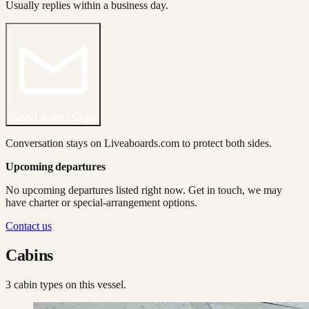
Usually replies within a business day.
Send a message
Conversation stays on Liveaboards.com to protect both sides.
Upcoming departures
No upcoming departures listed right now. Get in touch, we may
have charter or special-arrangement options.
Contact us
Cabins
3
cabin type
s
on this vessel.