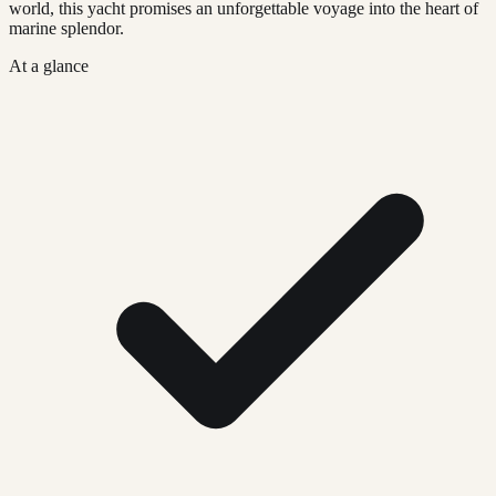
world, this yacht promises an unforgettable voyage into the heart of
marine splendor.
At a glance