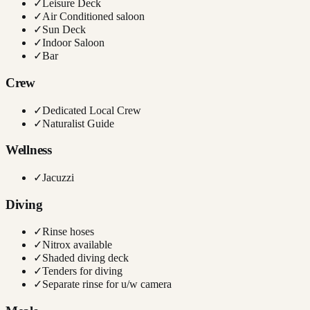
✓
Leisure Deck
✓
Air Conditioned saloon
✓
Sun Deck
✓
Indoor Saloon
✓
Bar
Crew
✓
Dedicated Local Crew
✓
Naturalist Guide
Wellness
✓
Jacuzzi
Diving
✓
Rinse hoses
✓
Nitrox available
✓
Shaded diving deck
✓
Tenders for diving
✓
Separate rinse for u/w camera