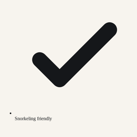
Snorkeling friendly