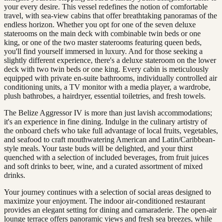
your every desire. This vessel redefines the notion of comfortable
travel, with sea-view cabins that offer breathtaking panoramas of the
endless horizon. Whether you opt for one of the seven deluxe
staterooms on the main deck with combinable twin beds or one
king, or one of the two master staterooms featuring queen beds,
you'll find yourself immersed in luxury. And for those seeking a
slightly different experience, there's a deluxe stateroom on the lower
deck with two twin beds or one king. Every cabin is meticulously
equipped with private en-suite bathrooms, individually controlled air
conditioning units, a TV monitor with a media player, a wardrobe,
plush bathrobes, a hairdryer, essential toiletries, and fresh towels.
The Belize Aggressor IV is more than just lavish accommodations;
it's an experience in fine dining. Indulge in the culinary artistry of
the onboard chefs who take full advantage of local fruits, vegetables,
and seafood to craft mouthwatering American and Latin/Caribbean-
style meals. Your taste buds will be delighted, and your thirst
quenched with a selection of included beverages, from fruit juices
and soft drinks to beer, wine, and a curated assortment of mixed
drinks.
Your journey continues with a selection of social areas designed to
maximize your enjoyment. The indoor air-conditioned restaurant
provides an elegant setting for dining and camaraderie. The open-air
lounge terrace offers panoramic views and fresh sea breezes, while