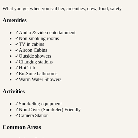
What you get when you sail her, amenities, crew, food, safety.
Amenities
✓
Audio & video entertainment
✓
Non-smoking rooms
✓
TV in cabins
✓
Aircon Cabins
✓
Outside showers
✓
Charging stations
✓
Hot Tub
✓
En-Suite bathrooms
✓
Warm Water Showers
Activities
✓
Snorkeling equipment
✓
Non-Diver (Snorkeler) Friendly
✓
Camera Station
Common Areas