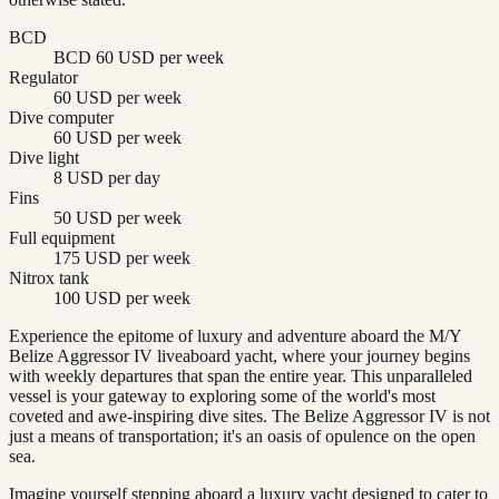
BCD
BCD 60 USD per week
Regulator
60 USD per week
Dive computer
60 USD per week
Dive light
8 USD per day
Fins
50 USD per week
Full equipment
175 USD per week
Nitrox tank
100 USD per week
Experience the epitome of luxury and adventure aboard the M/Y
Belize Aggressor IV liveaboard yacht, where your journey begins
with weekly departures that span the entire year. This unparalleled
vessel is your gateway to exploring some of the world's most
coveted and awe-inspiring dive sites. The Belize Aggressor IV is not
just a means of transportation; it's an oasis of opulence on the open
sea.
Imagine yourself stepping aboard a luxury yacht designed to cater to