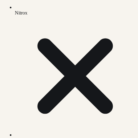
Nitrox