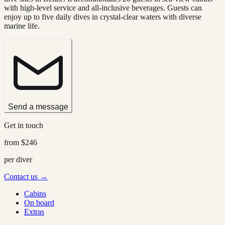
with high-level service and all-inclusive beverages. Guests can
enjoy up to five daily dives in crystal-clear waters with diverse
marine life.
Send a message
Get in touch
from
$246
per diver
Contact us →
Cabins
On board
Extras