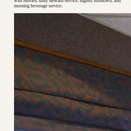
with movies, daily steward service, nightly turndown, and
morning beverage service.