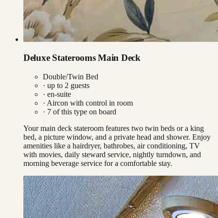
Deluxe Staterooms Main Deck
Double/Twin Bed
· up to
2
guests
· en-suite
·
Aircon with control in room
·
7
of this type on board
Your main deck stateroom features two twin beds or a king
bed, a picture window, and a private head and shower. Enjoy
amenities like a hairdryer, bathrobes, air conditioning, TV
with movies, daily steward service, nightly turndown, and
morning beverage service for a comfortable stay.