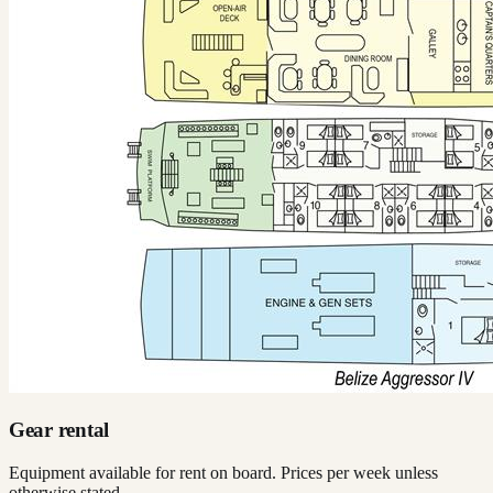
Gear rental
Equipment available for rent on board. Prices per week unless
otherwise stated.