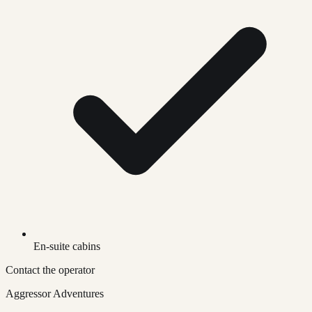
En-suite cabins
Contact the operator
Aggressor Adventures