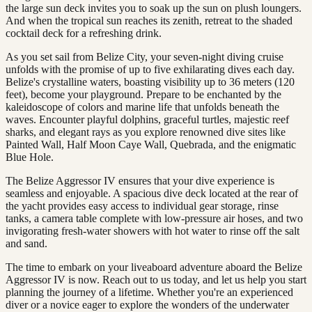
the large sun deck invites you to soak up the sun on plush loungers.
And when the tropical sun reaches its zenith, retreat to the shaded
cocktail deck for a refreshing drink.
As you set sail from Belize City, your seven-night diving cruise
unfolds with the promise of up to five exhilarating dives each day.
Belize's crystalline waters, boasting visibility up to 36 meters (120
feet), become your playground. Prepare to be enchanted by the
kaleidoscope of colors and marine life that unfolds beneath the
waves. Encounter playful dolphins, graceful turtles, majestic reef
sharks, and elegant rays as you explore renowned dive sites like
Painted Wall, Half Moon Caye Wall, Quebrada, and the enigmatic
Blue Hole.
The Belize Aggressor IV ensures that your dive experience is
seamless and enjoyable. A spacious dive deck located at the rear of
the yacht provides easy access to individual gear storage, rinse
tanks, a camera table complete with low-pressure air hoses, and two
invigorating fresh-water showers with hot water to rinse off the salt
and sand.
The time to embark on your liveaboard adventure aboard the Belize
Aggressor IV is now. Reach out to us today, and let us help you start
planning the journey of a lifetime. Whether you're an experienced
diver or a novice eager to explore the wonders of the underwater